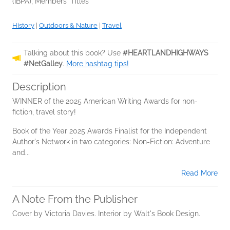
(IBPA), Members' Titles
History
|
Outdoors & Nature
|
Travel
Talking about this book? Use
#HEARTLANDHIGHWAYS
#NetGalley
.
More hashtag tips!
Description
WINNER of the 2025 American Writing Awards for non-
fiction, travel story!
Book of the Year 2025 Awards Finalist for the Independent
Author's Network in two categories: Non-Fiction: Adventure
and...
Read More
A Note From the Publisher
Cover by Victoria Davies. Interior by Walt's Book Design.