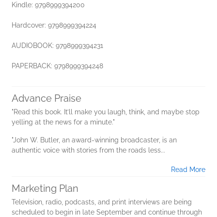
Kindle: 9798999394200
Hardcover: 9798999394224
AUDIOBOOK: 9798999394231
PAPERBACK: 9798999394248
Advance Praise
"Read this book. It’ll make you laugh, think, and maybe stop
yelling at the news for a minute."
"John W. Butler, an award-winning broadcaster, is an
authentic voice with stories from the roads less...
Read More
Marketing Plan
Television, radio, podcasts, and print interviews are being
scheduled to begin in late September and continue through