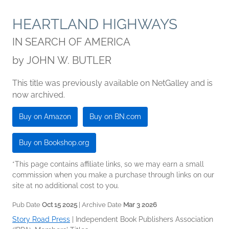
HEARTLAND HIGHWAYS
IN SEARCH OF AMERICA
by
JOHN W. BUTLER
This title was previously available on NetGalley and is
now archived.
Buy on Amazon
Buy on BN.com
Buy on Bookshop.org
*This page contains affiliate links, so we may earn a small
commission when you make a purchase through links on our
site at no additional cost to you.
Pub Date
Oct 15 2025
| Archive Date
Mar 3 2026
Story Road Press
|
Independent Book Publishers Association