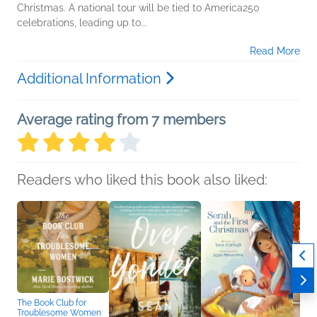
Christmas. A national tour will be tied to America250
celebrations, leading up to...
Read More
Additional Information
Average rating from 7 members
Readers who liked this book also liked:
The Book Club for
Troublesome Women