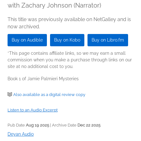
with Zachary Johnson (Narrator)
This title was previously available on NetGalley and is
now archived.
Buy on Audible
Buy on Kobo
Buy on Libro.fm
*This page contains affiliate links, so we may earn a small
commission when you make a purchase through links on our
site at no additional cost to you.
Book 1 of Jamie Palmieri Mysteries
Also available as a digital review copy
Listen to an Audio Excerpt
Pub Date
Aug 19 2025
| Archive Date
Dec 22 2025
Deyan Audio