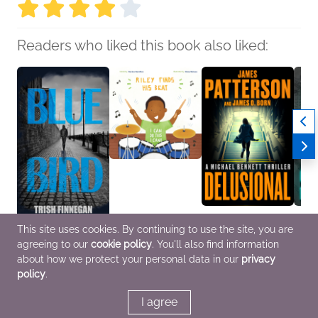
Readers who liked this book also liked:
Blue Bird
Riley Finds His Beat
Delusional
The B
This site uses cookies. By continuing to use the site, you are
Trish Finnegan
Davina Hamilton
James Patterson;
Georg
agreeing to our
cookie policy
. You'll also find information
General Fiction (Adult),
Children's Fiction,
James O. Born
Genera
Historical Fiction,
OwnVoices
General Fiction (Adult),
Myster
about how we protect your personal data in our
privacy
Mystery & Thrillers
Mystery & Thrillers
policy
.
I agree