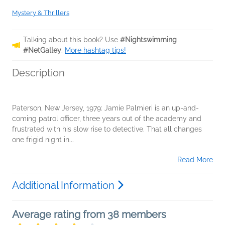
Mystery & Thrillers
Talking about this book? Use
#Nightswimming
#NetGalley
.
More hashtag tips!
Description
Paterson, New Jersey, 1979: Jamie Palmieri is an up-and-
coming patrol officer, three years out of the academy and
frustrated with his slow rise to detective. That all changes
one frigid night in...
Read More
Additional Information
Average rating from 38 members