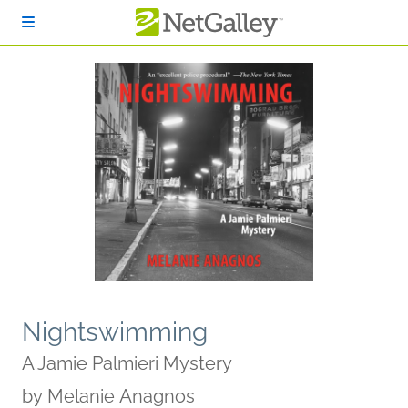
Skip to main content
Nightswimming
A Jamie Palmieri Mystery
by
Melanie Anagnos