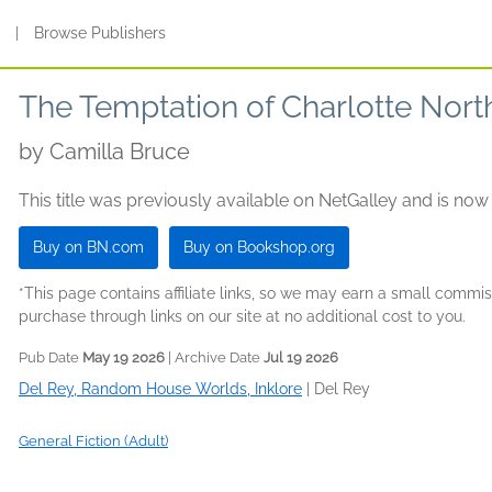
s
|
Browse Publishers
The Temptation of Charlotte Nort
by
Camilla Bruce
This title was previously available on NetGalley and is now
Buy on BN.com
Buy on Bookshop.org
*This page contains affiliate links, so we may earn a small comm
purchase through links on our site at no additional cost to you.
Pub Date
May 19 2026
| Archive Date
Jul 19 2026
Del Rey, Random House Worlds, Inklore
|
Del Rey
General Fiction (Adult)