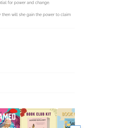
ntial for power and change.
y then will she gain the power to claim