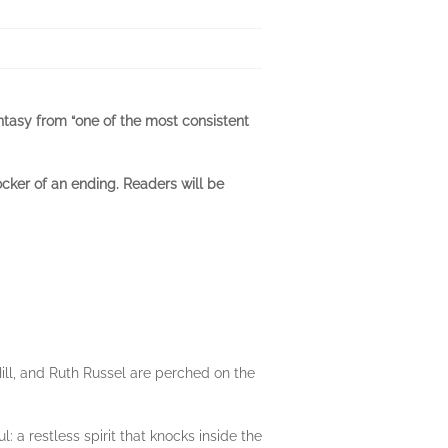
fantasy from “one of the most consistent
ocker of an ending. Readers will be
Hill, and Ruth Russel are perched on the
 restless spirit that knocks inside the