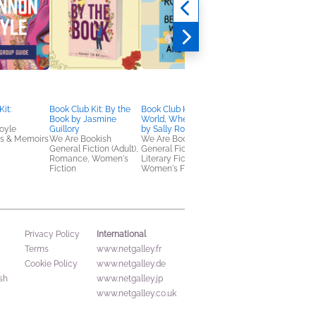
it:
Book Club Kit: By the
Book Club Kit: Beautiful
Peregrine Hill
Book by Jasmine
World, Where Are You
Nina de Gramont
oyle
Guillory
by Sally Rooney
General Fiction (Adult
es & Memoirs
We Are Bookish
We Are Bookish
Historical Fiction
General Fiction (Adult),
General Fiction (Adult),
Romance, Women's
Literary Fiction,
Fiction
Women's Fiction
International
Privacy Policy
Terms
www.netgalley.fr
Cookie Policy
www.netgalley.de
sh
www.netgalley.jp
www.netgalley.co.uk