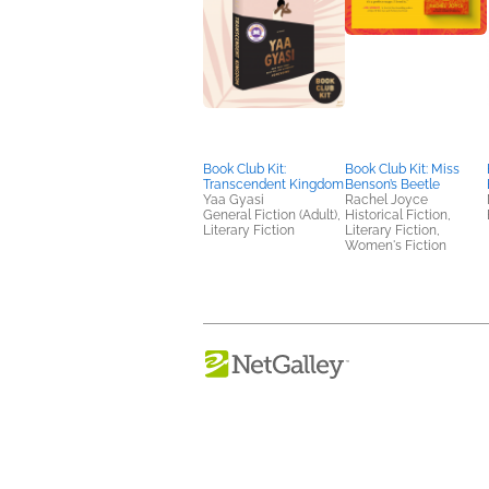
Book Club Kit:
Book Club Kit: Miss
Transcendent Kingdom
Benson’s Beetle
Yaa Gyasi
Rachel Joyce
General Fiction (Adult),
Historical Fiction,
Literary Fiction
Literary Fiction,
Women's Fiction