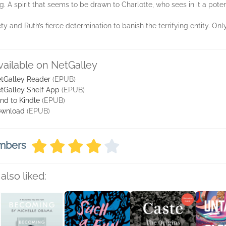
. A spirit that seems to be drawn to Charlotte, who sees in it a pote
y and Ruth’s fierce determination to banish the terrifying entity. Onl
vailable on NetGalley
tGalley Reader
(EPUB)
tGalley Shelf App
(EPUB)
nd to Kindle
(EPUB)
wnload
(EPUB)
embers
also liked: