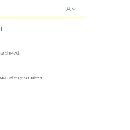
h
 archived.
ission when you make a