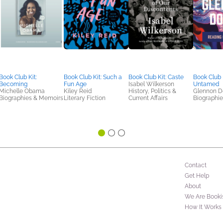
Book Club Kit:
Book Club Kit: Such a
Book Club Kit: Caste
Book Club K
Becoming
Fun Age
Isabel Wilkerson
Untamed
Michelle Obama
Kiley Reid
History, Politics &
Glennon D
Biographies & Memoirs
Literary Fiction
Current Affairs
Biographi
Contact
Get Help
About
We Are Booki
How It Works