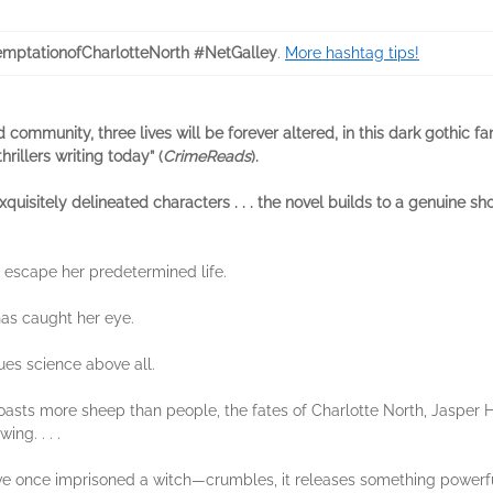
mptationofCharlotteNorth #NetGalley
.
More hashtag tips!
d community, three lives will be forever altered, in this dark gothic 
rillers writing today” (
CrimeReads
).
uisitely delineated characters . . . the novel builds to a genuine sh
escape her predetermined life.
as caught her eye.
es science above all.
boasts more sheep than people, the fates of Charlotte North, Jasper 
ing. . . .
once imprisoned a witch—crumbles, it releases something powerful: a