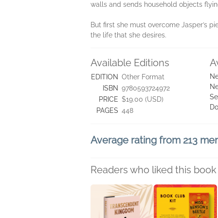
walls and sends household objects flying
But first she must overcome Jasper’s piet
the life that she desires.
Available Editions
A
Ne
EDITION
Other Format
Ne
ISBN
9780593724972
Se
PRICE
$19.00 (USD)
Do
PAGES
448
Average rating from 213 m
Readers who liked this book 