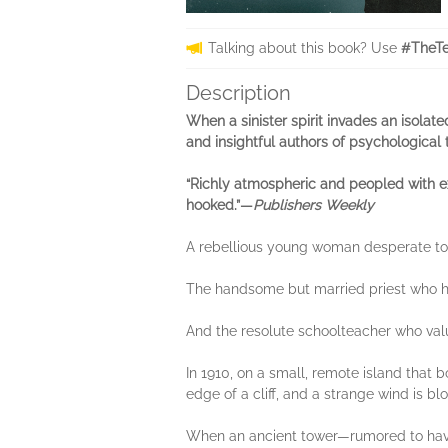
Talking about this book? Use
#TheTe
Description
When a sinister spirit invades an isolate
and insightful authors of psychological th
“Richly atmospheric and peopled with exq
hooked.”—
Publishers Weekly
A rebellious young woman desperate to 
The handsome but married priest who h
And the resolute schoolteacher who valu
In 1910, on a small, remote island that 
edge of a cliff, and a strange wind is blow
When an ancient tower—rumored to have 