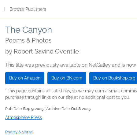
s
|
Browse Publishers
The Canyon
Poems & Photos
by
Robert Savino Oventile
This title was previously available on NetGalley and is now
Buy on Amazon
Buy on BN.com
Buy on Bookshop.org
*This page contains affiliate links, so we may earn a small comm
purchase through links on our site at no additional cost to you.
Pub Date
Sep 9 2025
| Archive Date
Oct 8 2025
Atmosphere Press
Poetry & Verse