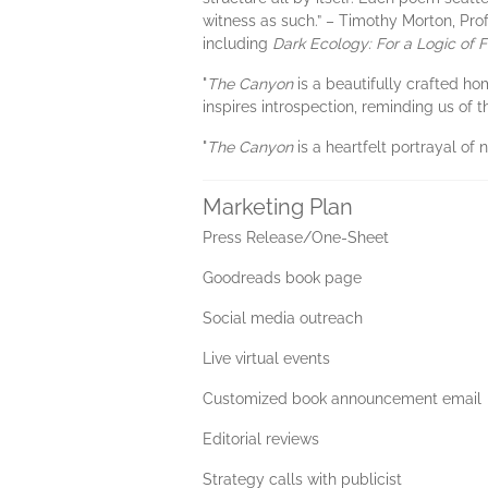
witness as such.” – Timothy Morton, Pro
including
Dark Ecology: For a Logic of 
"
The Canyon
is a beautifully crafted ho
inspires introspection, reminding us of
"
The Canyon
is a heartfelt portrayal of
Marketing Plan
Press Release/One-Sheet
Goodreads book page
Social media outreach
Live virtual events
Customized book announcement email
Editorial reviews
Strategy calls with publicist