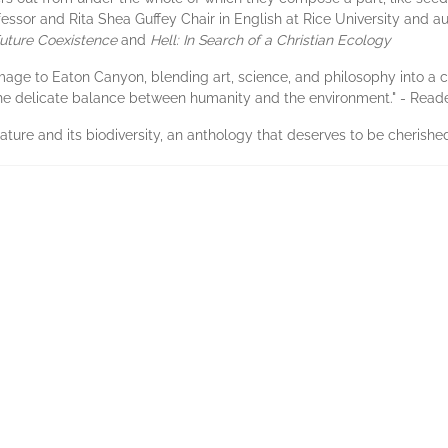
fessor and Rita Shea Guffey Chair in English at Rice University and a
Future Coexistence
and
Hell: In Search of a Christian Ecology
mage to Eaton Canyon, blending art, science, and philosophy into a co
 the delicate balance between humanity and the environment." - Reade
 nature and its biodiversity, an anthology that deserves to be cherishe