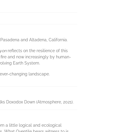
Pasadena and Altadena, California.
yon
reflects on the resilience of this
y fire and now increasingly by human-
volving Earth System.
n ever-changing landscape.
Talks Doxodox Down (Atmosphere, 2021).
 a little logical and ecological
s. What Oventile bears witness to is