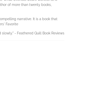
uthor of more than twenty books,
mpelling narrative. It is a book that
rs' Favorite
d slowly." - Feathered Quill Book Reviews