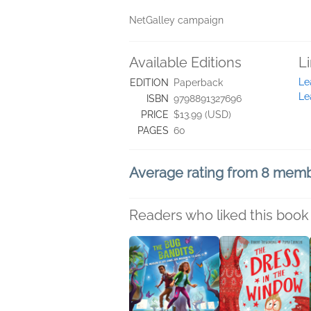
NetGalley campaign
Available Editions
L
Le
EDITION
Paperback
Le
ISBN
9798891327696
PRICE
$13.99 (USD)
PAGES
60
Average rating from 8 mem
Readers who liked this book 