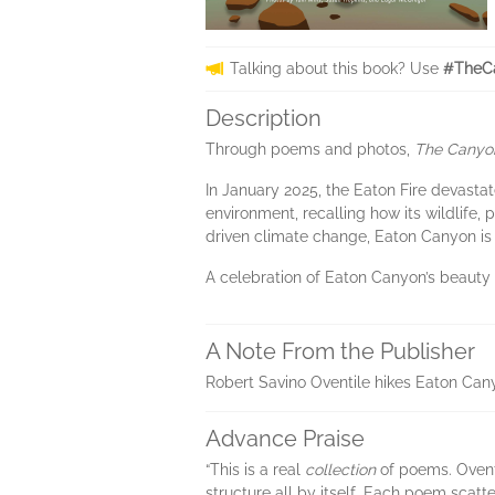
Talking about this book? Use
#TheC
Description
Through poems and photos,
The Canyo
In January 2025, the Eaton Fire devast
environment, recalling how its wildlife,
driven climate change, Eaton Canyon is 
A celebration of Eaton Canyon’s beaut
A Note From the Publisher
Robert Savino Oventile hikes Eaton Cany
Advance Praise
“This is a real
collection
of poems. Oventi
structure all by itself. Each poem scatt