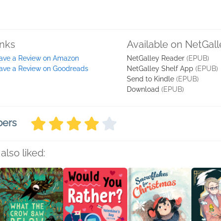
inks
Available on NetGall
ave a Review on Amazon
NetGalley Reader
(EPUB)
ave a Review on Goodreads
NetGalley Shelf App
(EPUB)
Send to Kindle
(EPUB)
Download
(EPUB)
bers
also liked: