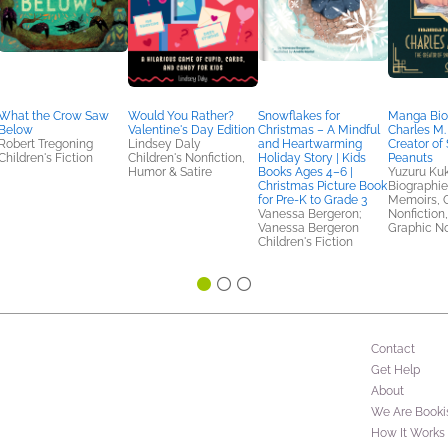
What the Crow Saw
Would You Rather?
Snowflakes for
Manga Bio
Below
Valentine's Day Edition
Christmas – A Mindful
Charles M.
Robert Tregoning
Lindsey Daly
and Heartwarming
Creator of
Children's Fiction
Children's Nonfiction,
Holiday Story | Kids
Peanuts
Humor & Satire
Books Ages 4–6 |
Yuzuru Kuk
Christmas Picture Book
Biographie
for Pre-K to Grade 3
Memoirs, C
Vanessa Bergeron;
Nonfiction
Vanessa Bergeron
Graphic N
Children's Fiction
Contact
Get Help
About
We Are Booki
How It Works