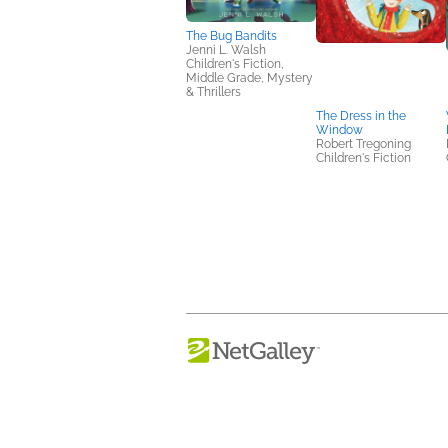
The Bug Bandits
Jenni L. Walsh
Children's Fiction,
Middle Grade, Mystery
& Thrillers
The Dress in the
Window
Robert Tregoning
Children's Fiction