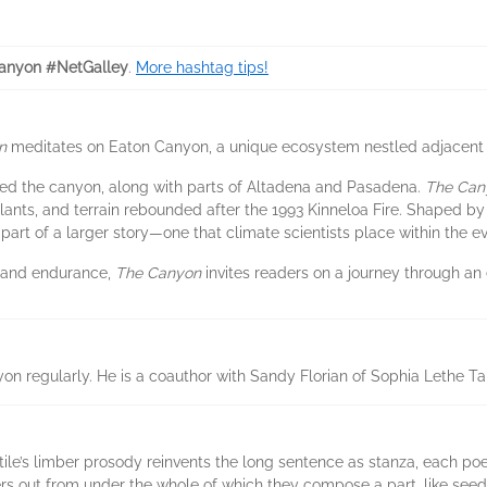
anyon #NetGalley
.
More hashtag tips!
n
meditates on Eaton Canyon, a unique ecosystem nestled adjacent 
ated the canyon, along with parts of Altadena and Pasadena.
The Can
 plants, and terrain rebounded after the 1993 Kinneloa Fire. Shaped b
part of a larger story—one that climate scientists place within the e
y and endurance,
The Canyon
invites readers on a journey through a
on regularly. He is a coauthor with Sandy Florian of Sophia Lethe 
le’s limber prosody reinvents the long sentence as stanza, each poem
ers out from under the whole of which they compose a part, like seed