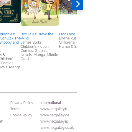
graphies:
Box Tales: Brave the
Frog Face
Falling in Love with a
 Schulz - The
Wild!
Blythe Russo
Traveling Cat:
 Snoopy and
James Burks
Children's Fiction,
Mofusand's 1st
Children's Fiction,
Humor & Satire
Illustration Book!
i
Comics, Graphic
JUNO
s &
Novels, Manga, Middle
Arts & Photography,
hildren's
Grade
Comics, Graphic
, Comics,
Novels, Manga, Trave
ovels, Manga
International
Privacy Policy
Terms
www.netgalley.fr
Cookie Policy
www.netgalley.de
sh
www.netgalley.jp
www.netgalley.co.uk