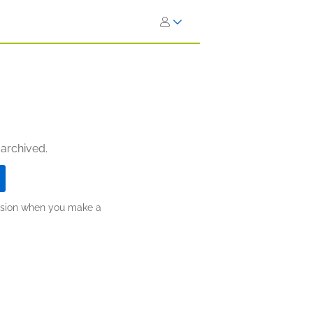
 archived.
ission when you make a