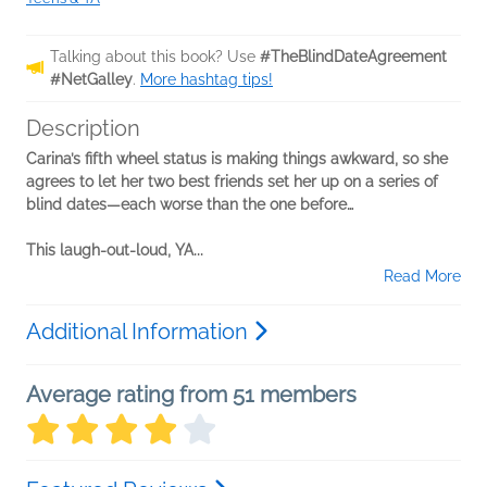
Talking about this book? Use
#TheBlindDateAgreement
#NetGalley
.
More hashtag tips!
Description
Carina’s fifth wheel status is making things awkward, so she
agrees to let her two best friends set her up on a series of
blind dates—each worse than the one before…
This laugh-out-loud, YA...
Read More
Additional Information
Average rating from 51 members