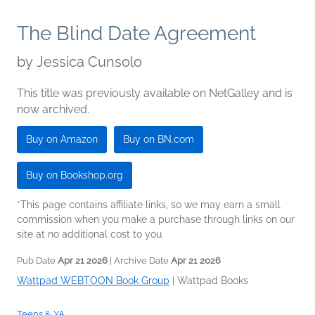
The Blind Date Agreement
by
Jessica Cunsolo
This title was previously available on NetGalley and is
now archived.
Buy on Amazon
Buy on BN.com
Buy on Bookshop.org
*This page contains affiliate links, so we may earn a small
commission when you make a purchase through links on our
site at no additional cost to you.
Pub Date
Apr 21 2026
| Archive Date
Apr 21 2026
Wattpad WEBTOON Book Group
|
Wattpad Books
Teens & YA