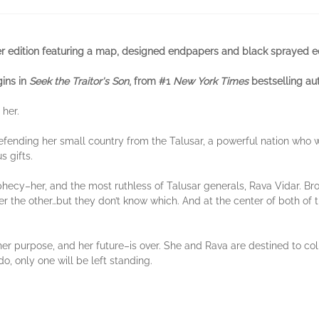
 edition featuring a map, designed endpapers and black sprayed e
gins in
Seek the Traitor's Son
, from #1
New York Times
bestselling au
 her.
 defending her small country from the Talusar, a powerful nation who 
s gifts.
ecy–her, and the most ruthless of Talusar generals, Rava Vidar. Brou
er the other…but they don’t know which. And at the center of both of t
 her purpose, and her future–is over. She and Rava are destined to coll
, only one will be left standing.