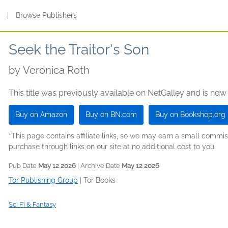
s
|
Browse Publishers
Seek the Traitor's Son
by
Veronica Roth
This title was previously available on NetGalley and is now
Buy on Amazon
Buy on BN.com
Buy on Bookshop.org
*This page contains affiliate links, so we may earn a small comm
purchase through links on our site at no additional cost to you.
Pub Date
May 12 2026
| Archive Date
May 12 2026
Tor Publishing Group
|
Tor Books
Sci Fi & Fantasy