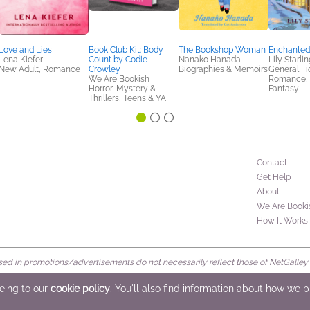
Love and Lies
Book Club Kit: Body
The Bookshop Woman
Enchanted 
Lena Kiefer
Count by Codie
Nanako Hanada
Lily Starlin
New Adult, Romance
Crowley
Biographies & Memoirs
General Fic
We Are Bookish
Romance, S
Horror, Mystery &
Fantasy
Thrillers, Teens & YA
Contact
Get Help
About
We Are Booki
How It Works
d in promotions/advertisements do not necessarily reflect those of NetGalley or 
rved
eeing to our
cookie policy
. You'll also find information about how we 