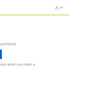
 archived.
ission when you make a