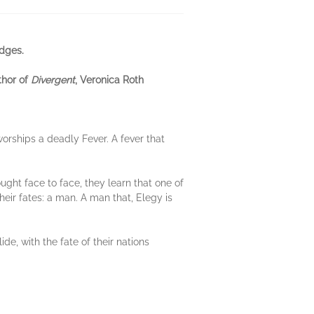
dges.
thor of
Divergent
, Veronica Roth
worships a deadly Fever. A fever that
ght face to face, they learn that one of
heir fates: a man. A man that, Elegy is
ide, with the fate of their nations