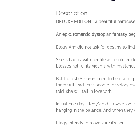
Description
DELUXE EDITION—a beautiful hardcover
An epic, romantic dystopian fantasy be
Elegy Ahn did not ask for destiny to find
She is happy with her life as a soldier,
blesses half of its victims with mysteriou
But then she’s summoned to hear a proph
them will lead their people to victory ov
told, she will fall in love with.
In just one day, Elegy’s old life–her job,
hanging in the balance. And when they do
Elegy intends to make sure it’s her.