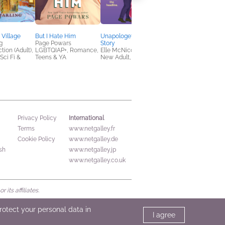
Village
But I Hate Him
Unapologetic Love
The Blue Moon Café 
g
Page Powars
Story
24-Hour Occult
tion (Adult),
LGBTQIAP+, Romance,
Elle McNicoll
Emporium
ci Fi &
Teens & YA
New Adult, Romance
Lexie Sharabianlou
Romance, Sci Fi &
Fantasy
International
Privacy Policy
Terms
www.netgalley.fr
Cookie Policy
www.netgalley.de
sh
www.netgalley.jp
www.netgalley.co.uk
its affiliates.
protect your personal data in
I agree