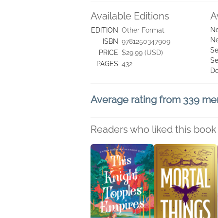
Available Editions
A
Ne
EDITION
Other Format
Ne
ISBN
9781250347909
Se
PRICE
$29.99 (USD)
Se
PAGES
432
D
Average rating from 339 m
Readers who liked this book 