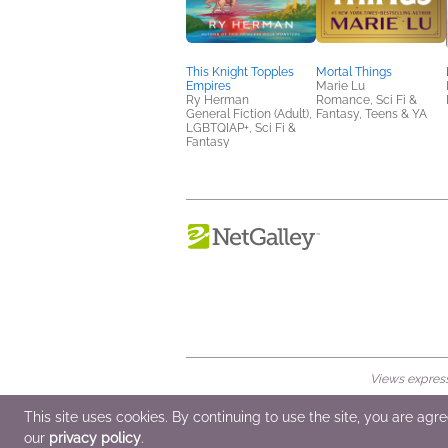
This Knight Topples
Mortal Things
Empires
Marie Lu
Ry Herman
Romance, Sci Fi &
General Fiction (Adult),
Fantasy, Teens & YA
LGBTQIAP+, Sci Fi &
Fantasy
Views expresse
© 2026 NetGalley LLC
•
All Rights Rese
This site uses cookies. By continuing to use the site, you are agr
our
privacy policy
.