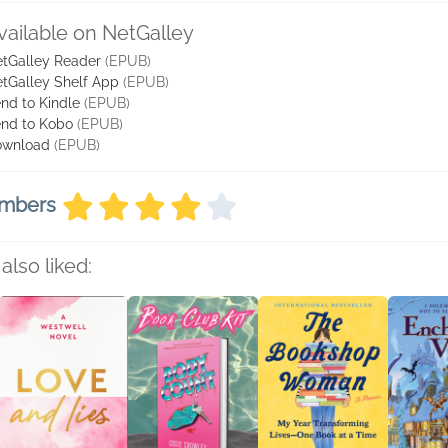
vailable on NetGalley
tGalley Reader
(EPUB)
tGalley Shelf App
(EPUB)
nd to Kindle
(EPUB)
nd to Kobo
(EPUB)
ownload
(EPUB)
embers
also liked: