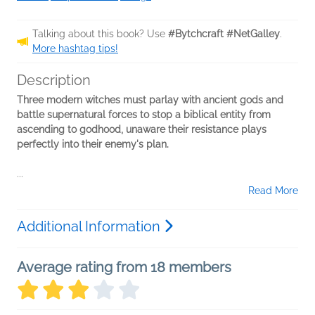
Talking about this book? Use
#Bytchcraft #NetGalley
.
More hashtag tips!
Description
Three modern witches must parlay with ancient gods and
battle supernatural forces to stop a biblical entity from
ascending to godhood, unaware their resistance plays
perfectly into their enemy's plan.
...
Read More
Additional Information
Average rating from 18 members