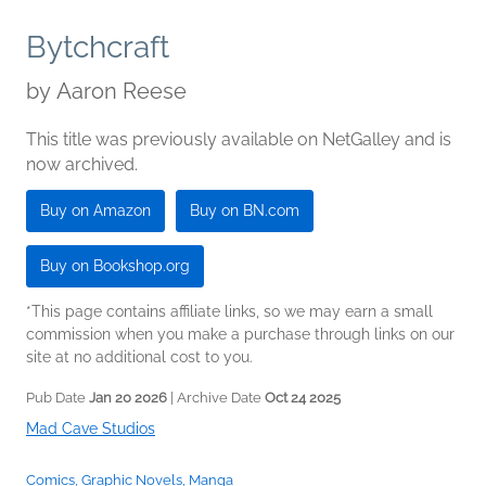
Bytchcraft
by
Aaron Reese
This title was previously available on NetGalley and is
now archived.
Buy on Amazon
Buy on BN.com
Buy on Bookshop.org
*This page contains affiliate links, so we may earn a small
commission when you make a purchase through links on our
site at no additional cost to you.
Pub Date
Jan 20 2026
| Archive Date
Oct 24 2025
Mad Cave Studios
Comics, Graphic Novels, Manga