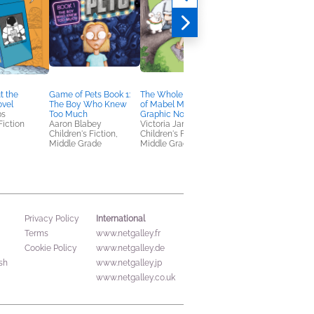
t the
Game of Pets Book 1:
The Whole Wide World
Ms. Pennypickle's
ovel
The Boy Who Knew
of Mabel Mulligan: A
Remarkable Road
bs
Too Much
Graphic Novel
Race
Fiction
Aaron Blabey
Victoria Jamieson
Chris Grabenstein
Children's Fiction,
Children's Fiction,
Children's Fiction
Middle Grade
Middle Grade
International
Privacy Policy
Terms
www.netgalley.fr
Cookie Policy
www.netgalley.de
sh
www.netgalley.jp
www.netgalley.co.uk