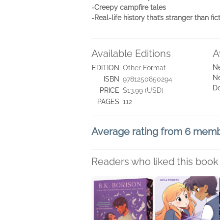
-Creepy campfire tales
-Real-life history that’s stranger than fict
Available Editions
A
Ne
EDITION
Other Format
Ne
ISBN
9781250850294
D
PRICE
$13.99 (USD)
PAGES
112
Average rating from 6 mem
Readers who liked this book 