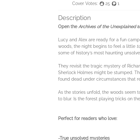
Cover Votes:
25
1
Description
Open the
Archives of the Unexplained
an
Lucy and Alex are ready for a fun camp
woods, the night begins to feel a little
t
some of history’s most haunting unsolv
They revisit the tragic mystery of Rich
Sherlock Holmes might be stumped. They 
found dead under circumstances that r
As the stories unfold, the woods seem t
to blur. Is the forest playing tricks on
Perfect for readers who love:
-True unsolved mysteries