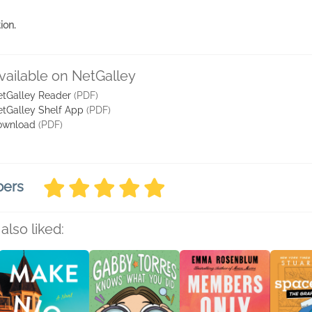
ion.
vailable on NetGalley
tGalley Reader
(PDF)
tGalley Shelf App
(PDF)
ownload
(PDF)
bers
also liked: