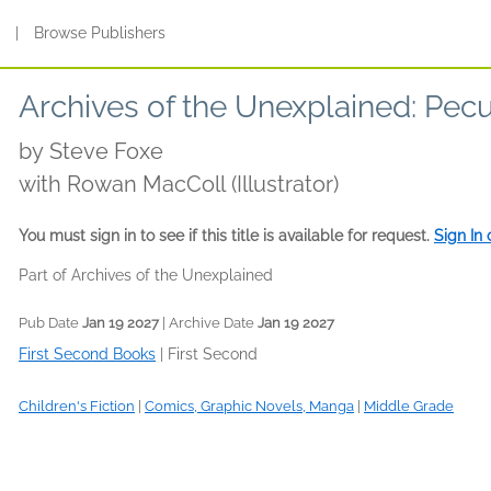
s
|
Browse Publishers
Archives of the Unexplained: Pecu
by
Steve Foxe
with Rowan MacColl (Illustrator)
You must sign in to see if this title is available for request.
Sign In
Part of Archives of the Unexplained
Pub Date
Jan 19 2027
| Archive Date
Jan 19 2027
First Second Books
|
First Second
Children's Fiction
|
Comics, Graphic Novels, Manga
|
Middle Grade