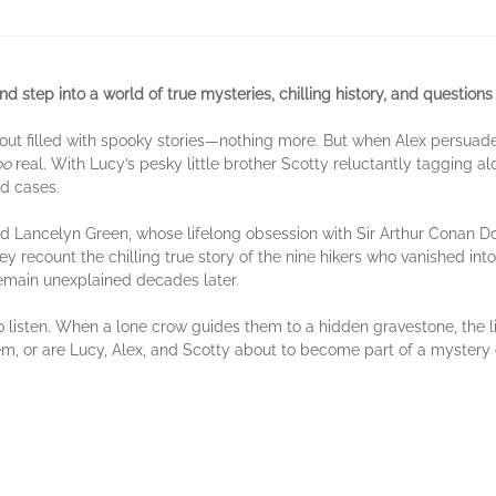
d step into a world of true mysteries, chilling history, and questions 
out filled with spooky stories—nothing more. But when Alex persuad
oo
real. With Lucy’s pesky little brother Scotty reluctantly tagging al
ed cases.
ard Lancelyn Green, whose lifelong obsession with Sir Arthur Conan D
recount the chilling true story of the nine hikers who vanished into 
emain unexplained decades later.
o listen. When a lone crow guides them to a hidden gravestone, the 
 them, or are Lucy, Alex, and Scotty about to become part of a mystery 