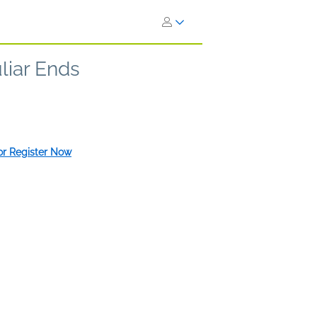
liar Ends
 or Register Now