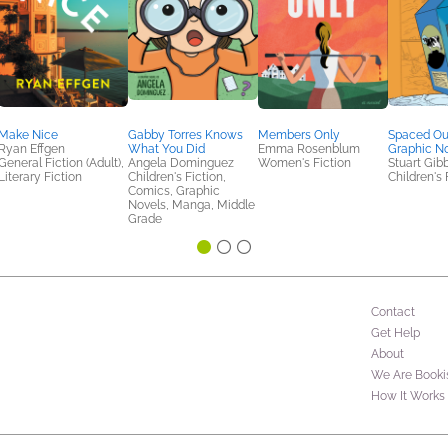
Make Nice
Gabby Torres Knows
Members Only
Spaced Ou
Ryan Effgen
What You Did
Emma Rosenblum
Graphic N
General Fiction (Adult),
Angela Dominguez
Women's Fiction
Stuart Gib
Literary Fiction
Children's Fiction,
Children's 
Comics, Graphic
Novels, Manga, Middle
Grade
Contact
Get Help
About
We Are Booki
How It Works