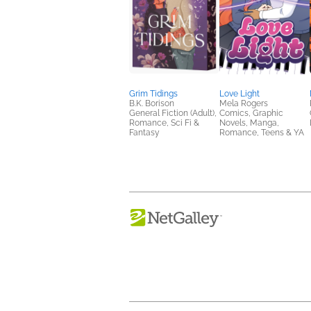
Grim Tidings
Love Light
B.K. Borison
Mela Rogers
General Fiction (Adult),
Comics, Graphic
Romance, Sci Fi &
Novels, Manga,
Fantasy
Romance, Teens & YA