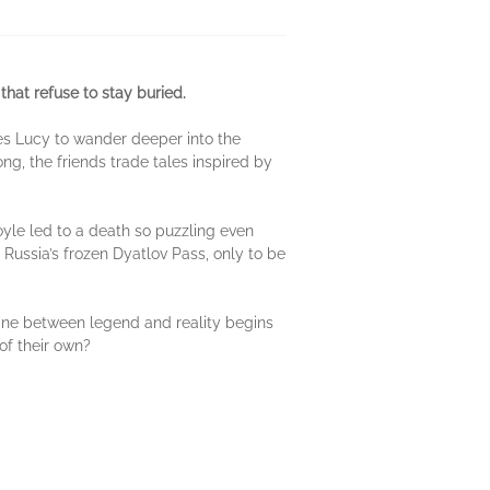
that refuse to stay buried.
es Lucy to wander deeper into the
ong, the friends trade tales inspired by
oyle led to a death so puzzling even
Russia’s frozen Dyatlov Pass, only to be
line between legend and reality begins
of their own?