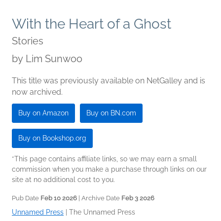
With the Heart of a Ghost
Stories
by
Lim Sunwoo
This title was previously available on NetGalley and is
now archived.
Buy on Amazon
Buy on BN.com
Buy on Bookshop.org
*This page contains affiliate links, so we may earn a small
commission when you make a purchase through links on our
site at no additional cost to you.
Pub Date
Feb 10 2026
| Archive Date
Feb 3 2026
Unnamed Press
|
The Unnamed Press