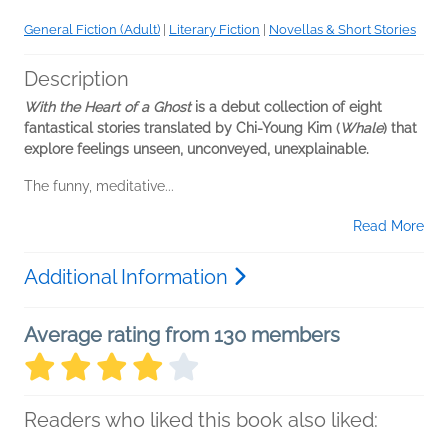
General Fiction (Adult)
|
Literary Fiction
|
Novellas & Short Stories
Description
With the Heart of a Ghost
is a debut collection of eight
fantastical stories translated by Chi-Young Kim (
Whale
) that
explore feelings unseen, unconveyed, unexplainable.
The funny, meditative...
Read More
Additional Information
Average rating from 130 members
Readers who liked this book also liked: