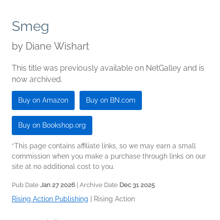
Smeg
by
Diane Wishart
This title was previously available on NetGalley and is
now archived.
Buy on Amazon
Buy on BN.com
Buy on Bookshop.org
*This page contains affiliate links, so we may earn a small
commission when you make a purchase through links on our
site at no additional cost to you.
Pub Date
Jan 27 2026
| Archive Date
Dec 31 2025
Rising Action Publishing
|
Rising Action