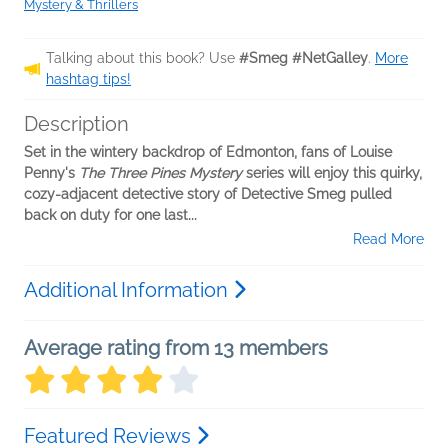
Mystery & Thrillers
Talking about this book? Use
#Smeg #NetGalley
.
More
hashtag tips!
Description
Set in the wintery backdrop of Edmonton, fans of Louise
Penny's
The Three Pines Mystery
series will enjoy this quirky,
cozy-adjacent detective story of Detective Smeg pulled
back on duty for one last...
Read More
Additional Information
Average rating from 13 members
Featured Reviews