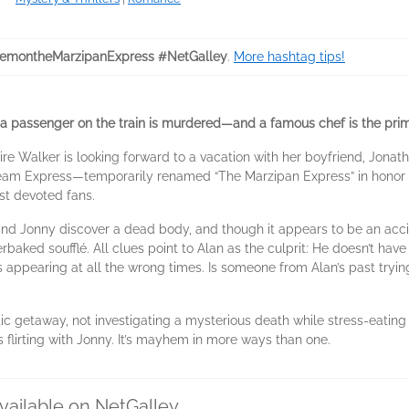
montheMarzipanExpress #NetGalley
.
More hashtag tips!
a passenger on the train is murdered—and a famous chef is the pri
re Walker is looking forward to a vacation with her boyfriend, Jona
Steam Express—temporarily renamed “The Marzipan Express” in honor o
ost devoted fans.
and Jonny discover a dead body, and though it appears to be an acci
aked soufflé. All clues point to Alan as the culprit: He doesn’t have a
appearing at all the wrong times. Is someone from Alan’s past tryin
c getaway, not investigating a mysterious death while stress-eating tr
 flirting with Jonny. It’s mayhem in more ways than one.
vailable on NetGalley