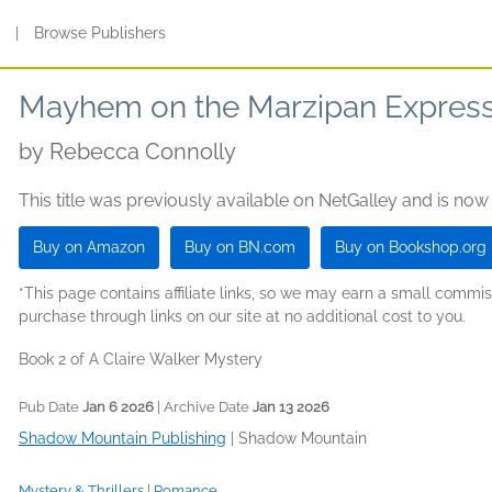
s
|
Browse Publishers
Mayhem on the Marzipan Expres
by
Rebecca Connolly
This title was previously available on NetGalley and is now
Buy on Amazon
Buy on BN.com
Buy on Bookshop.org
*This page contains affiliate links, so we may earn a small comm
purchase through links on our site at no additional cost to you.
Book 2 of A Claire Walker Mystery
Pub Date
Jan 6 2026
| Archive Date
Jan 13 2026
Shadow Mountain Publishing
|
Shadow Mountain
Mystery & Thrillers
|
Romance