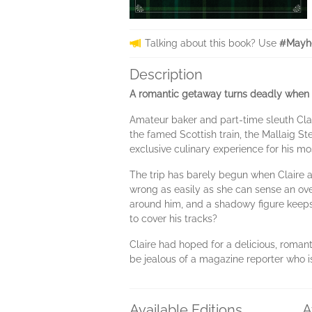
Talking about this book? Use
#Mayhe
Description
A romantic getaway turns deadly when 
Amateur baker and part-time sleuth Clai
the famed Scottish train, the Mallaig 
exclusive culinary experience for his m
The trip has barely begun when Claire 
wrong as easily as she can sense an overb
around him, and a shadowy figure keeps 
to cover his tracks?
Claire had hoped for a delicious, romanti
be jealous of a magazine reporter who is
Available Editions
A