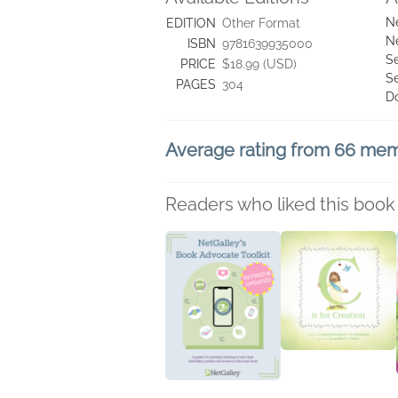
N
EDITION
Other Format
N
ISBN
9781639935000
Se
PRICE
$18.99 (USD)
S
PAGES
304
D
Average rating from 66 me
Readers who liked this book 