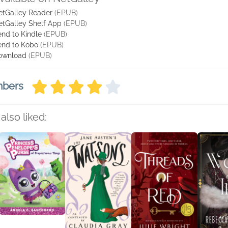
etGalley Reader
(EPUB)
etGalley Shelf App
(EPUB)
nd to Kindle
(EPUB)
end to Kobo
(EPUB)
ownload
(EPUB)
mbers
also liked: