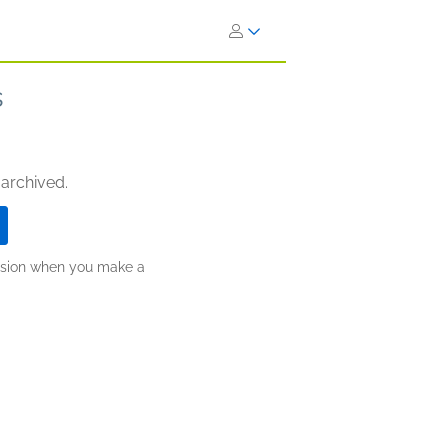
s
 archived.
ission when you make a