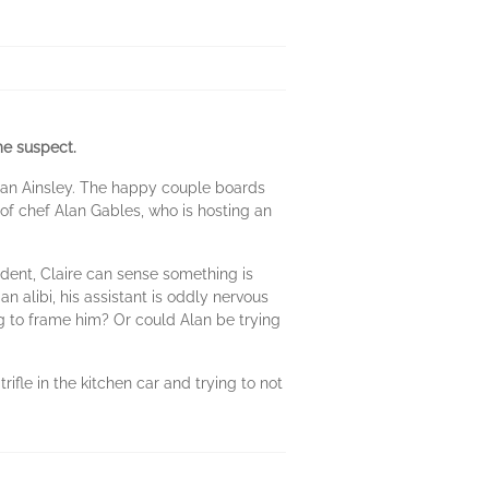
me suspect.
than Ainsley. The happy couple boards
f chef Alan Gables, who is hosting an
dent, Claire can sense something is
n alibi, his assistant is oddly nervous
g to frame him? Or could Alan be trying
ifle in the kitchen car and trying to not