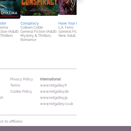
ster
Conspiracy
Have Your Heart Again
The Thoroughbreds
ykema
Colleen Coble
L.A. Ferro
Elin Hilderbrand;
tion (Adult),
General Fiction (Adult),
General Fiction (Adult),
Shelby Cunningham
Thrillers
Mystery & Thrillers,
New Adult, Romance
General Fiction (Adult
Romance
Women's Fiction
International
Privacy Policy
Terms
www.netgalley.fr
Cookie Policy
www.netgalley.de
sh
www.netgalley.jp
www.netgalley.co.uk
its affiliates.