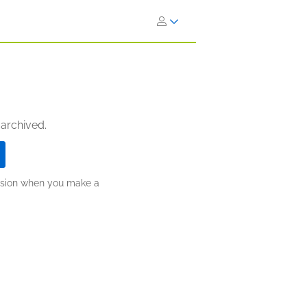
 archived.
ission when you make a