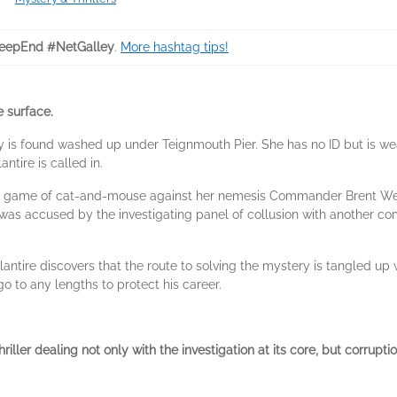
eepEnd #NetGalley
.
More hashtag tips!
e surface.
is found washed up under Teignmouth Pier. She has no ID but is we
ntire is called in.
ing game of cat-and-mouse against her nemesis Commander Brent Wes
s accused by the investigating panel of collusion with another comp
lantire discovers that the route to solving the mystery is tangled up
go to any lengths to protect his career.
riller d
ealing not only with the investigation at its core, but corrup