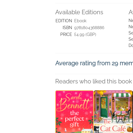
Available Editions
A
Ne
EDITION
Ebook
Ne
ISBN
9781804368886
Se
PRICE
£4.99 (GBP)
Se
D
Average rating from 29 me
Readers who liked this book 