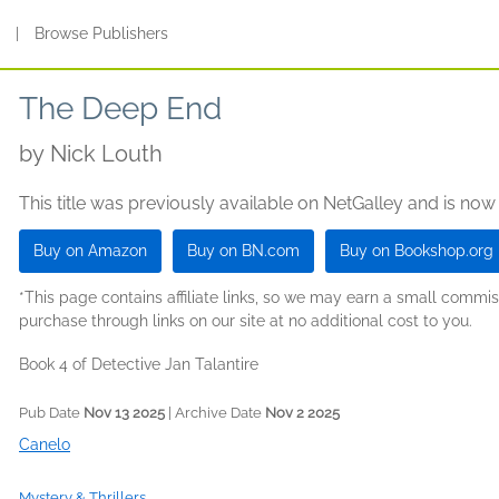
s
|
Browse Publishers
The Deep End
by
Nick Louth
This title was previously available on NetGalley and is now
Buy on Amazon
Buy on BN.com
Buy on Bookshop.org
*This page contains affiliate links, so we may earn a small comm
purchase through links on our site at no additional cost to you.
Book 4 of Detective Jan Talantire
Pub Date
Nov 13 2025
| Archive Date
Nov 2 2025
Canelo
Mystery & Thrillers