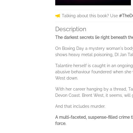
Talking about this book? Use
#TheD
Description
The darkest secrets lie right beneath th
On Boxing Day a mystery woman's body 
shows heavy metal poisoning, DI Jan Tala
Talantire herself is caught in an ongo
abusive behaviour foundered when she wa
West down.
With her career hanging by a thread, Ta
Devon Coast. Brent West, it seems, will 
And that includes murder.
A multi-faceted, suspense-filled crime th
force.