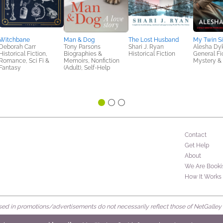
Witchbane
Man & Dog
The Lost Husband
My Twin Si
Deborah Carr
Tony Parsons
Shari J. Ryan
Alesha D
Historical Fiction,
Biographies &
Historical Fiction
General Fic
Romance, Sci Fi &
Memoirs, Nonfiction
Mystery & 
Fantasy
(Adult), Self-Help
Contact
Get Help
About
We Are Booki
How It Works
d in promotions/advertisements do not necessarily reflect those of NetGalley or 