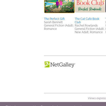
The Perfect Gift
The Cat Cafe Book
Sarah Bennett
Club
General Fiction (Adult),
Rachel Rowlands
Romance
General Fiction (Adult),
New Adult, Romance
Views expresse