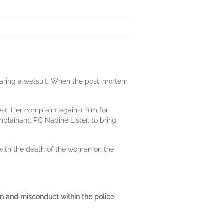
aring a wetsuit. When the post-mortem
t. Her complaint against him for
lainant, PC Nadine Lister, to bring
 with the death of the woman on the
tion and misconduct within the police