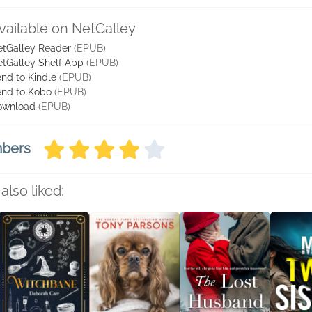
vailable on NetGalley
tGalley Reader
(EPUB)
tGalley Shelf App
(EPUB)
nd to Kindle
(EPUB)
nd to Kobo
(EPUB)
ownload
(EPUB)
mbers
also liked: