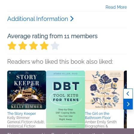
Read More
Additional Information
Average rating from 11 members
Readers who liked this book also liked:
The Story Keeper
The Girl on the
Kelly Rimmer
Bathroom Floor
General Fiction (Adult),
Amber Emily Smith
Historical Fiction
Biographies &
Memoirs, Christian,