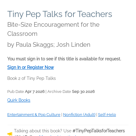
Tiny Pep Talks for Teachers
Bite-Size Encouragement for the
Classroom
by
Paula Skaggs; Josh Linden
You must sign in to see if this title is available for request.
Sign In or Register Now
Book 2 of Tiny Pep Talks
Pub Date
Apr 7 2026
| Archive Date
Sep 30 2026
Quirk Books
Entertainment & Pop Culture
|
Nonfiction (Adult)
|
Self-Help
Talking about this book? Use
#TinyPepTalksforTeachers