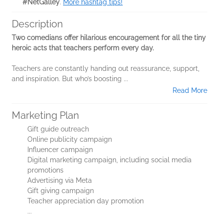
#NetGalley
.
More hashtag tips!
Description
Two comedians offer hilarious encouragement for all the tiny
heroic acts that teachers perform every day.
Teachers are constantly handing out reassurance, support,
and inspiration. But who’s boosting
...
Read More
Marketing Plan
Gift guide outreach
Online publicity campaign
Influencer campaign
Digital marketing campaign, including social media
promotions
Advertising via Meta
Gift giving campaign
Teacher appreciation day promotion
...