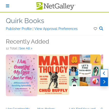
Skip to main content
Quirk Books
Publisher Profile
|
View Approval Preferences
Recently Added
12 Total |
See All >