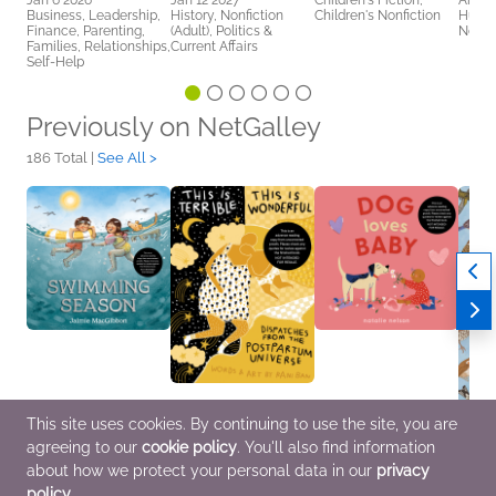
Jan 6 2026
Jan 12 2027
Children's Fiction,
Arts 
Business, Leadership,
History, Nonfiction
Children's Nonfiction
Humor
Finance, Parenting,
(Adult), Politics &
Nonfic
Families, Relationships,
Current Affairs
Self-Help
Previously on NetGalley
186 Total |
See All >
This site uses cookies. By continuing to use the site, you are
Swimming Season
This Is Terrible, This Is
Dog Loves Baby
Stuff 
agreeing to our
cookie policy
. You'll also find information
Apr 14 2026
Wonderful
Dec 2 2025
Shoul
Children's Fiction
Mar 31 2026
Children's Fiction
Feb 2
about how we protect your personal data in our
privacy
Biographies &
Outdo
policy
.