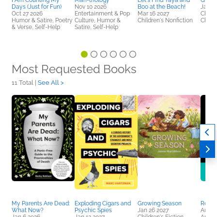
I Am Counting My
Man-thology
Let's Find Yaya and
Growi
Days (Just for Fun)
Nov 10 2026
Boo at the Beach!
Jan 2
Oct 27 2026
Entertainment & Pop
Mar 16 2027
Childr
Humor & Satire, Poetry
Culture, Humor &
Children's Nonfiction
Childr
& Verse, Self-Help
Satire, Self-Help
Most Requested Books
11 Total |
See All >
My Parents Are Dead:
Exploding Cigars and
Growing Season
Realit
What Now?
Psychic Spies
Jan 26 2027
Aug 2