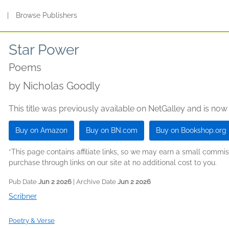
s
|
Browse Publishers
Star Power
Poems
by
Nicholas Goodly
This title was previously available on NetGalley and is now
Buy on Amazon
Buy on BN.com
Buy on Bookshop.org
*This page contains affiliate links, so we may earn a small comm
purchase through links on our site at no additional cost to you.
Pub Date
Jun 2 2026
| Archive Date
Jun 2 2026
Scribner
Poetry & Verse