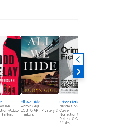
ay
All We Hide
Crime Fictions
The River Muse
hesuah
Robyn Gigl
Nicole Gonzalez Van
Laura Resau
tion (Adult),
LGBTQIAP+, Mystery &
Cleve
General Fiction (Adult
Thrillers
Thrillers
Nonfiction (Adult),
Sci Fi & Fantasy,
Politics & Current
Women's Fiction
Affairs