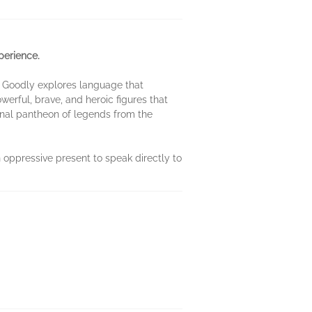
perience.
as Goodly explores language that
erful, brave, and heroic figures that
onal pantheon of legends from the
n oppressive present to speak directly to