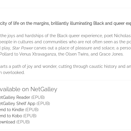
ity of life on the margins, brilliantly illuminating Black and queer ex
 to the joys and hardships of the Black queer experience, poet Nichol
 people in cultures and communities who are not often seen as the pow
d play,
Star Power
carves out a place of pleasure and solace, a pers
Pollard to Venus Xtravaganza, the Olsen Twins, and Grace Jones.
arts a path of joy and wonder, cutting through caustic history and a
n overlooked.
vailable on NetGalley
etGalley Reader
(EPUB)
etGalley Shelf App
(EPUB)
nd to Kindle
(EPUB)
end to Kobo
(EPUB)
ownload
(EPUB)