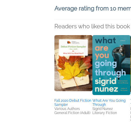
Average rating from 10 me
Readers who liked this book 
Fall 2020 Debut Fiction
What Are You Going
Sampler
Through
Various Authors
Sigrid Nunez
General Fiction (Adult)
Literary Fiction