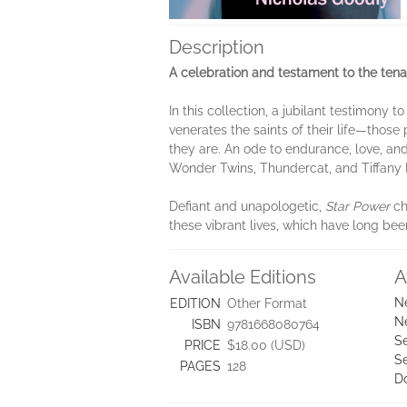
Description
A celebration and testament to the tenac
In this collection, a jubilant testimony
venerates the saints of their life—those
they are. An ode to endurance, love, an
Wonder Twins, Thundercat, and Tiffany 
Defiant and unapologetic,
Star Power
ch
these vibrant lives, which have long bee
Available Editions
A
N
EDITION
Other Format
N
ISBN
9781668080764
Se
PRICE
$18.00 (USD)
S
PAGES
128
D