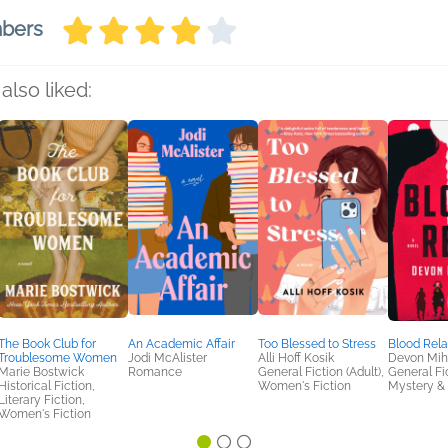
mbers
also liked:
The Book Club for
An Academic Affair
Too Blessed to Stress
Blood Rel
Troublesome Women
Jodi McAlister
Alli Hoff Kosik
Devon Mi
Marie Bostwick
Romance
General Fiction (Adult),
General Fic
Historical Fiction,
Women's Fiction
Mystery & 
Literary Fiction,
Women's Fiction