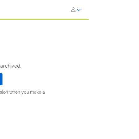
 archived.
ission when you make a