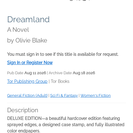
Dreamland
A Novel
by
Olivie Blake
You must sign in to see if this title is available for request.
Sign In or Register Now
Pub Date
Aug 11 2026
| Archive Date
Aug 18 2026
Tor Publishing Group
|
Tor Books
General Fiction (Adult)
|
Sci Fi & Fantasy
|
Women's Fiction
Description
DELUXE EDITION—a beautiful hardcover edition featuring
sprayed edges, a designed case stamp,
and fully illustrated
color endpapers.