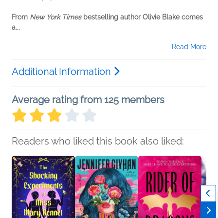
From
New York Times
bestselling author Olivie Blake comes
a...
Read More
Additional Information
Average rating from 125 members
Readers who liked this book also liked: