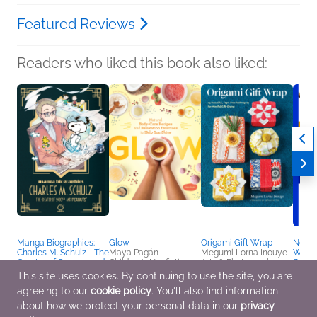
Featured Reviews
Readers who liked this book also liked:
Manga Biographies:
Glow
Origami Gift Wrap
North
Charles M. Schulz - The
Maya Pagán
Megumi Lorna Inouye
Watch
Creator of Snoopy and
Children's Nonfiction,
Arts & Photography,
Beginn
Peanuts
Crafts & Hobbies,
Crafts & Hobbies
Kristi
This site uses cookies. By continuing to use the site, you are
Yuzuru Kuki
Health, Mind & Body
Crafts
agreeing to our
cookie policy
. You'll also find information
Biographies &
Outdo
Memoirs, Children's
about how we protect your personal data in our
privacy
Nonfiction, Comics,