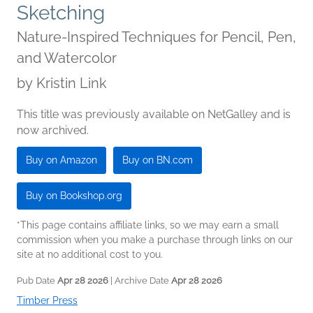
Sketching
Nature-Inspired Techniques for Pencil, Pen,
and Watercolor
by
Kristin Link
This title was previously available on NetGalley and is
now archived.
Buy on Amazon
Buy on BN.com
Buy on Bookshop.org
*This page contains affiliate links, so we may earn a small
commission when you make a purchase through links on our
site at no additional cost to you.
Pub Date
Apr 28 2026
| Archive Date
Apr 28 2026
Timber Press