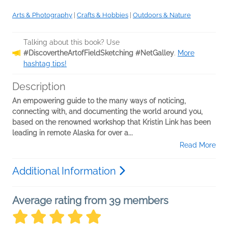
Arts & Photography
|
Crafts & Hobbies
|
Outdoors & Nature
Talking about this book? Use
#DiscovertheArtofFieldSketching #NetGalley
.
More
hashtag tips!
Description
An empowering guide to the many ways of noticing,
connecting with, and documenting the world around you,
based on the renowned workshop that Kristin Link has been
leading in remote Alaska for over a...
Read More
Additional Information
Average rating from 39 members