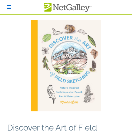
Skip to main content
Discover the Art of Field