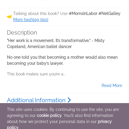
Talking about this book? Use
#MomsinLabor #NetGalley
.
More hashtag tips!
Description
"Her work is a movement. It’s transformative.” - Misty
Copeland, American ballet dancer
No one told you that becoming a mother would also mean
becoming your baby’s lawyer.
This book makes sure you’re a...
Read More
Additional Information
This site uses cookies. By continuing to use the site, you are
agreeing to our
cookie policy
. You'll also find information
Average rating from 2 members
about how we protect your personal data in our
privacy
policy
.