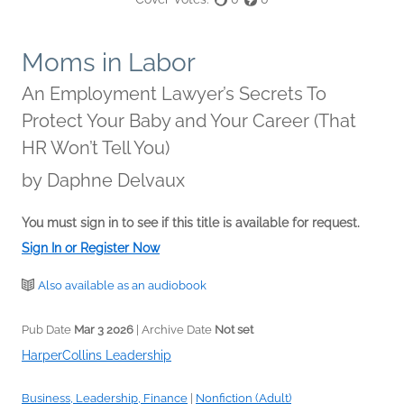
Moms in Labor
An Employment Lawyer’s Secrets To
Protect Your Baby and Your Career (That
HR Won’t Tell You)
by
Daphne Delvaux
You must sign in to see if this title is available for request.
Sign In or Register Now
Also available as an audiobook
Pub Date
Mar 3 2026
| Archive Date
Not set
HarperCollins Leadership
Business, Leadership, Finance
|
Nonfiction (Adult)