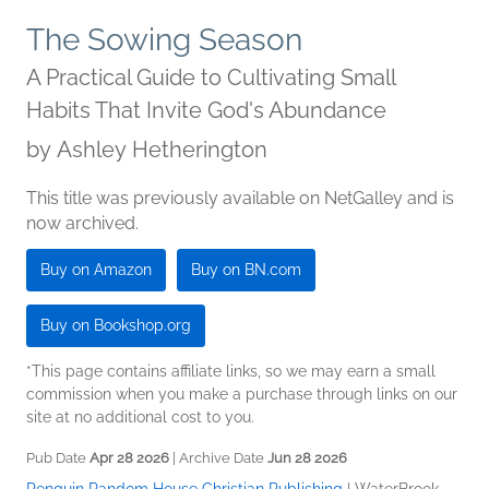
The Sowing Season
A Practical Guide to Cultivating Small
Habits That Invite God's Abundance
by
Ashley Hetherington
This title was previously available on NetGalley and is
now archived.
Buy on Amazon
Buy on BN.com
Buy on Bookshop.org
*This page contains affiliate links, so we may earn a small
commission when you make a purchase through links on our
site at no additional cost to you.
Pub Date
Apr 28 2026
| Archive Date
Jun 28 2026