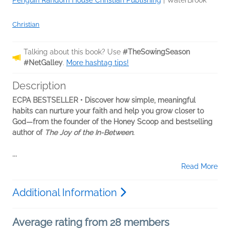
Penguin Random House Christian Publishing
|
WaterBrook
Christian
Talking about this book? Use
#TheSowingSeason
#NetGalley
.
More hashtag tips!
Description
ECPA BESTSELLER • Discover how simple, meaningful
habits can nurture your faith and help you grow closer to
God—from the founder of the Honey Scoop and bestselling
author of
The Joy of the In-Between
.
...
Read More
Additional Information
Average rating from 28 members