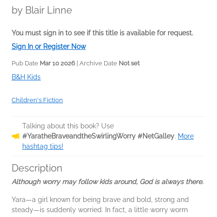
by
Blair Linne
You must sign in to see if this title is available for request.
Sign In or Register Now
Pub Date
Mar 10 2026
| Archive Date
Not set
B&H Kids
Children's Fiction
Talking about this book? Use
#YaratheBraveandtheSwirlingWorry #NetGalley
.
More
hashtag tips!
Description
Although worry may follow kids around, God is always there.
Yara—a girl known for being brave and bold, strong and
steady—is suddenly worried. In fact, a little worry worm