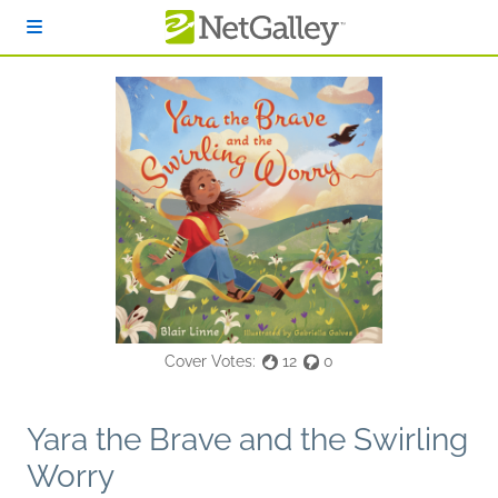
Skip to main content
Cover Votes:
12
0
Yara the Brave and the Swirling
Worry