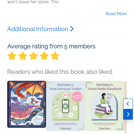
won't leave her alone. The...
Read More
Additional Information
Average rating from 5 members
Readers who liked this book also liked: