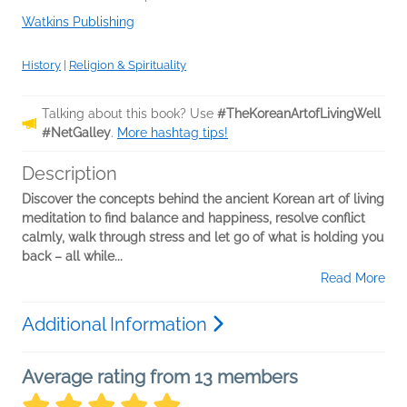
Watkins Publishing
History
|
Religion & Spirituality
Talking about this book? Use
#TheKoreanArtofLivingWell
#NetGalley
.
More hashtag tips!
Description
Discover the concepts behind the ancient Korean art of living
meditation to find balance and happiness, resolve conflict
calmly, walk through stress and let go of what is holding you
back – all while...
Read More
Additional Information
Average rating from 13 members