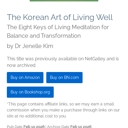
The Korean Art of Living Well
The Eight Keys of Living Meditation for
Balance and Transformation
by
Dr Jenelle Kim
This title was previously available on NetGalley and is
now archived.
Buy on Amazon
Buy on BN.com
Buy on Bookshop.org
*This page contains affiliate links, so we may earn a small
commission when you make a purchase through links on our
site at no additional cost to you.
Pub Date
Feb 10 2026
| Archive Date
Feb 10 2026