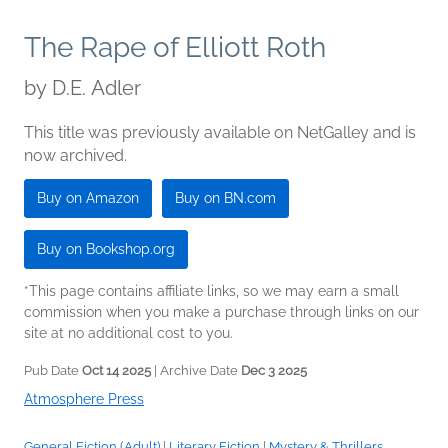
The Rape of Elliott Roth
by
D.E. Adler
This title was previously available on NetGalley and is
now archived.
Buy on Amazon
Buy on BN.com
Buy on Bookshop.org
*This page contains affiliate links, so we may earn a small
commission when you make a purchase through links on our
site at no additional cost to you.
Pub Date
Oct 14 2025
| Archive Date
Dec 3 2025
Atmosphere Press
General Fiction (Adult)
|
Literary Fiction
|
Mystery & Thrillers