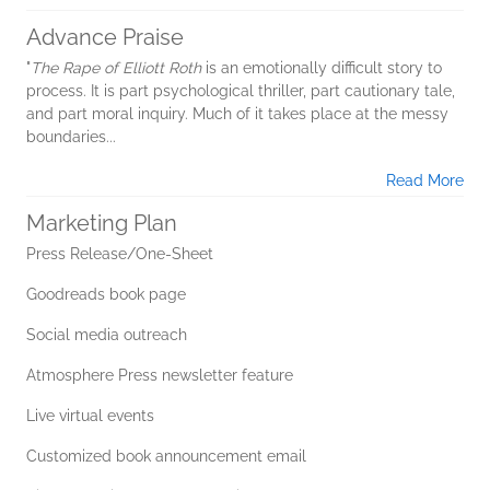
Advance Praise
"
The Rape of Elliott Roth
is an emotionally difficult story to
process. It is part psychological thriller, part cautionary tale,
and part moral inquiry. Much of it takes place at the messy
boundaries...
Read More
Marketing Plan
Press Release/One-Sheet
Goodreads book page
Social media outreach
Atmosphere Press newsletter feature
Live virtual events
Customized book announcement email