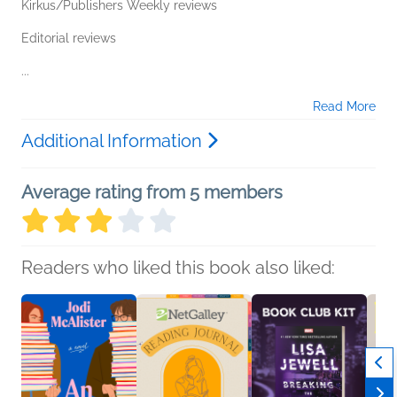
Kirkus/Publishers Weekly reviews
Editorial reviews
...
Read More
Additional Information
Average rating from 5 members
Readers who liked this book also liked: