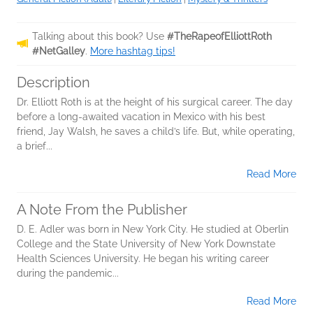
Talking about this book? Use
#TheRapeofElliottRoth
#NetGalley
.
More hashtag tips!
Description
Dr. Elliott Roth is at the height of his surgical career. The day
before a long-awaited vacation in Mexico with his best
friend, Jay Walsh, he saves a child’s life. But, while operating,
a brief...
Read More
A Note From the Publisher
D. E. Adler was born in New York City. He studied at Oberlin
College and the State University of New York Downstate
Health Sciences University. He began his writing career
during the pandemic...
Read More