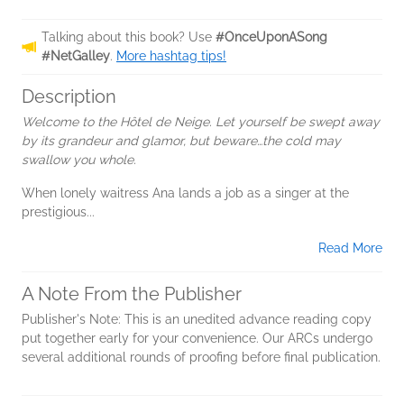
Talking about this book? Use
#OnceUponASong
#NetGalley
.
More hashtag tips!
Description
Welcome to the Hôtel de Neige. Let yourself be swept away
by its grandeur and glamor, but beware…the cold may
swallow you whole.
When lonely waitress Ana lands a job as a singer at the
prestigious...
Read More
A Note From the Publisher
Publisher's Note: This is an unedited advance reading copy
put together early for your convenience. Our ARCs undergo
several additional rounds of proofing before final publication.