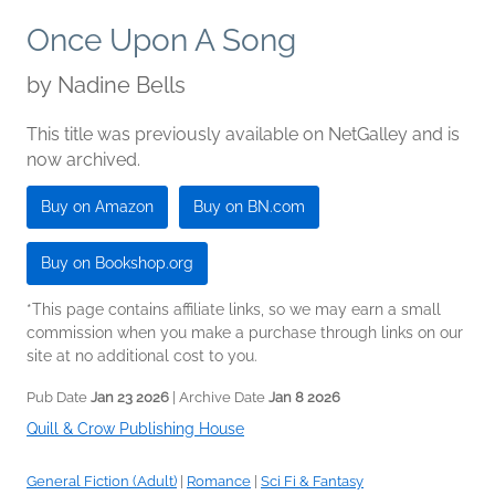
Once Upon A Song
by
Nadine Bells
This title was previously available on NetGalley and is
now archived.
Buy on Amazon
Buy on BN.com
Buy on Bookshop.org
*This page contains affiliate links, so we may earn a small
commission when you make a purchase through links on our
site at no additional cost to you.
Pub Date
Jan 23 2026
| Archive Date
Jan 8 2026
Quill & Crow Publishing House
General Fiction (Adult)
|
Romance
|
Sci Fi & Fantasy