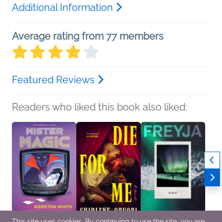
Additional Information
Average rating from 77 members
Featured Reviews
Readers who liked this book also liked:
This site uses cookies. By continuing to use the site, you are