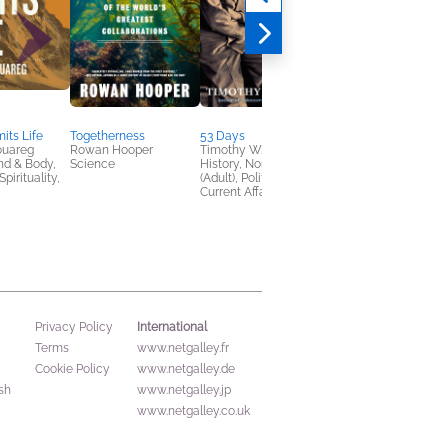
its Life
Togetherness
53 Days
Against Convenience
ouareg
Rowan Hooper
Timothy W. Ryback
Gabe Bullard
nd & Body,
Science
History, Nonfiction
Nonfiction (Adult),
pirituality,
(Adult), Politics &
Religion & Spirituality
Current Affairs
Self-Help
International
Privacy Policy
Terms
www.netgalley.fr
Cookie Policy
www.netgalley.de
sh
www.netgalley.jp
www.netgalley.co.uk