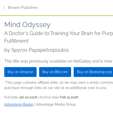
s
|
Browse Publishers
Mind Odyssey
A Doctor's Guide to Training Your Brain for Pur
Fulfillment
by
Spyros Papapetropoulos
This title was previously available on NetGalley and is now
Buy on Amazon
Buy on BN.com
Buy on Bookshop.org
*This page contains affiliate links, so we may earn a small comm
purchase through links on our site at no additional cost to you.
Pub Date
Jan 20 2026
| Archive Date
Feb 15 2026
Advantage Books
|
Advantage Media Group