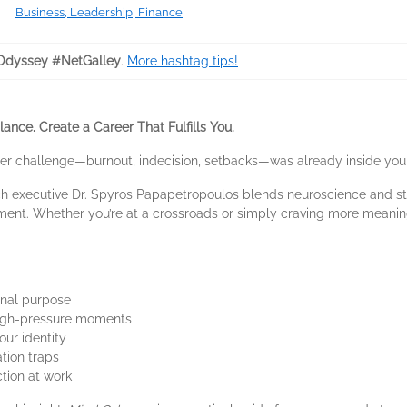
Business, Leadership, Finance
dyssey #NetGalley
.
More hashtag tips!
ance. Create a Career That Fulfills You.
eer challenge―burnout, indecision, setbacks―was already inside you
ch executive Dr. Spyros Papapetropoulos blends neuroscience and sto
fillment. Whether you’re at a crossroads or simply craving more meanin
onal purpose
 high-pressure moments
our identity
ation traps
ction at work