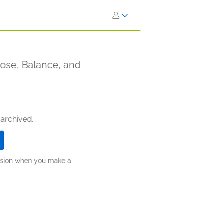
pose, Balance, and
 archived.
ission when you make a