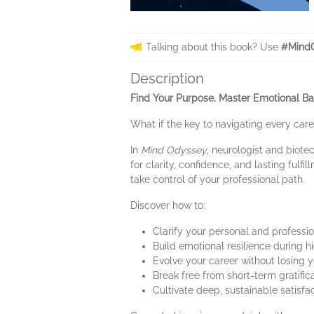
Talking about this book? Use
#MindO
Description
Find Your Purpose. Master Emotional Bal
What if the key to navigating every car
In
Mind Odyssey
, neurologist and biote
for clarity, confidence, and lasting ful
take control of your professional path.
Discover how to:
Clarify your personal and professi
Build emotional resilience during
Evolve your career without losing y
Break free from short-term gratific
Cultivate deep, sustainable satisfa