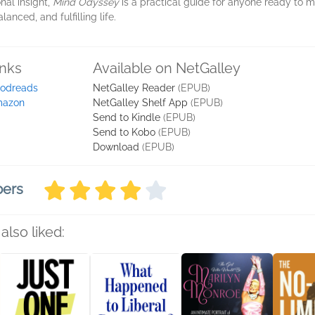
nal insight,
Mind Odyssey
is a practical guide for anyone ready to 
nced, and fulfilling life.
inks
Available on NetGalley
odreads
NetGalley Reader
(EPUB)
azon
NetGalley Shelf App
(EPUB)
Send to Kindle
(EPUB)
Send to Kobo
(EPUB)
Download
(EPUB)
bers
also liked: