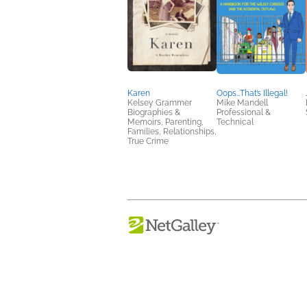
Karen
Oops…That’s Illegal!
Kelsey Grammer
Mike Mandell
Biographies &
Professional &
Memoirs, Parenting,
Technical
Families, Relationships,
True Crime