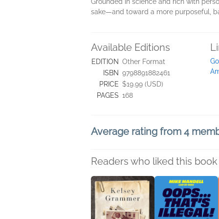
Grounded in science and rich with perso
sake―and toward a more purposeful, bala
Available Editions
L
Go
EDITION
Other Format
Am
ISBN
9798891882461
PRICE
$19.99 (USD)
PAGES
168
Average rating from 4 mem
Readers who liked this book 