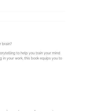
r brain?
rytelling to help you train your mind
g in your work, this book equips you to