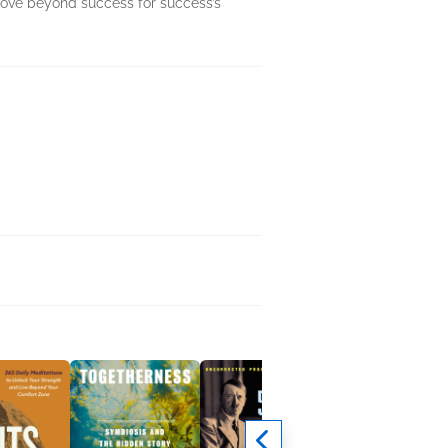
move beyond success for success’s