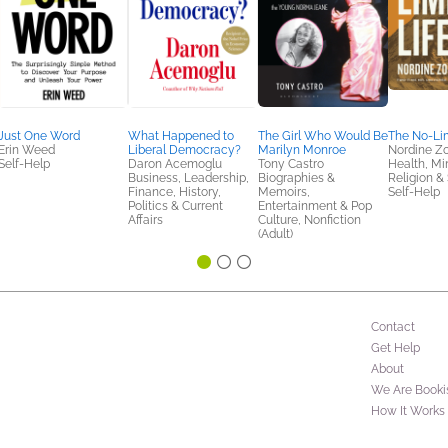
Just One Word
What Happened to
The Girl Who Would Be
The No-Lim
Erin Weed
Liberal Democracy?
Marilyn Monroe
Nordine Z
Self-Help
Daron Acemoglu
Tony Castro
Health, Mi
Business, Leadership,
Biographies &
Religion & S
Finance, History,
Memoirs,
Self-Help
Politics & Current
Entertainment & Pop
Affairs
Culture, Nonfiction
(Adult)
Contact
Get Help
About
We Are Booki
How It Works