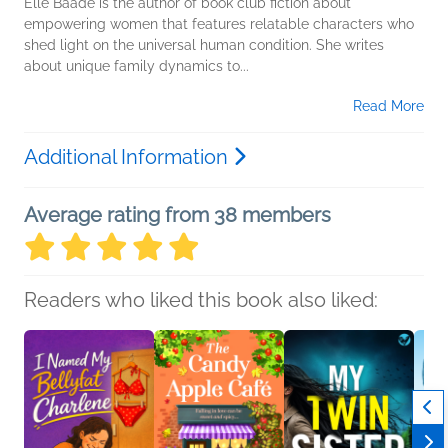
Elle Baade is the author of book club fiction about
empowering women that features relatable characters who
shed light on the universal human condition. She writes
about unique family dynamics to...
Read More
Additional Information
Average rating from 38 members
Readers who liked this book also liked: