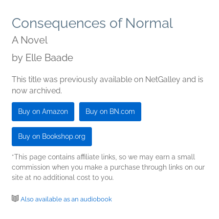
Consequences of Normal
A Novel
by
Elle Baade
This title was previously available on NetGalley and is
now archived.
Buy on Amazon
Buy on BN.com
Buy on Bookshop.org
*This page contains affiliate links, so we may earn a small
commission when you make a purchase through links on our
site at no additional cost to you.
Also available as an audiobook