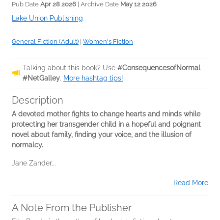
Pub Date
Apr 28 2026
| Archive Date
May 12 2026
Lake Union Publishing
General Fiction (Adult)
|
Women's Fiction
Talking about this book? Use
#ConsequencesofNormal
#NetGalley
.
More hashtag tips!
Description
A devoted mother fights to change hearts and minds while
protecting her transgender child in a hopeful and poignant
novel about family, finding your voice, and the illusion of
normalcy.
Jane Zander...
Read More
A Note From the Publisher