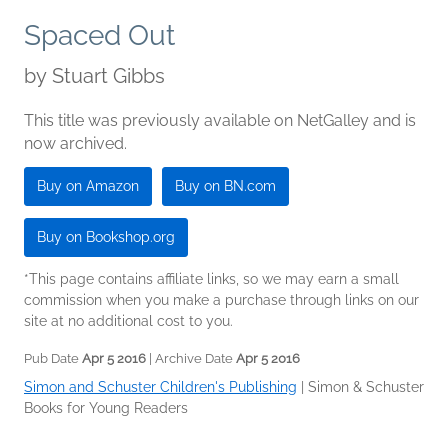
Spaced Out
by
Stuart Gibbs
This title was previously available on NetGalley and is
now archived.
Buy on Amazon
Buy on BN.com
Buy on Bookshop.org
*This page contains affiliate links, so we may earn a small
commission when you make a purchase through links on our
site at no additional cost to you.
Pub Date
Apr 5 2016
| Archive Date
Apr 5 2016
Simon and Schuster Children's Publishing
|
Simon & Schuster
Books for Young Readers