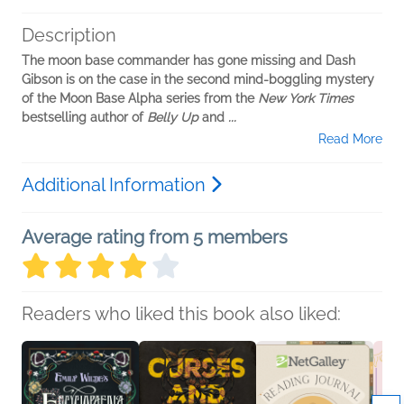
Description
The moon base commander has gone missing and Dash
Gibson is on the case in the second mind-boggling mystery
of the Moon Base Alpha series from the
New York Times
bestselling author of
Belly Up
and
...
Read More
Additional Information
Average rating from 5 members
Readers who liked this book also liked: