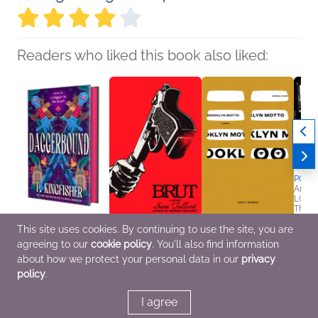
Readers who liked this book also liked:
POP!
Angel
LGBTQ
Thrill
Brooklyn Motto
This site uses cookies. By continuing to use the site, you are
Daggerbound
Brut
Alex R. Johnson
agreeing to our
cookie policy
. You'll also find information
T. Kingfisher
Sam Tallent
Literary Fiction,
Romance, Sci Fi &
General Fiction (Adult),
Mystery & Thrillers
about how we protect your personal data in our
privacy
Fantasy
Humor & Satire,
policy
.
Mystery & Thrillers
I agree