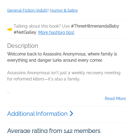
General Fiction (Adult)
|
Humor & Satire
Talking about this book? Use
#ThreeHitmenandaBaby
#NetGalley
.
More hashtag tips!
Description
Welcome back to Assassins Anonymous, where family is
everything and danger lurks around every corner.
Assassins Anonymous isn't just a weekly recovery meeting
for reformed killers—it's also a family.
...
Read More
Additional Information
Average rating from 142 members