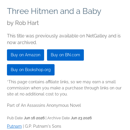
Three Hitmen and a Baby
by
Rob Hart
This title was previously available on NetGalley and is
now archived.
Buy on Amazon
Buy on BN.com
Buy on Bookshop.org
*This page contains affiliate links, so we may earn a small
commission when you make a purchase through links on our
site at no additional cost to you.
Part of An Assassins Anonymous Novel
Pub Date
Jun 16 2026
| Archive Date
Jun 23 2026
Putnam
|
G.P. Putnam's Sons