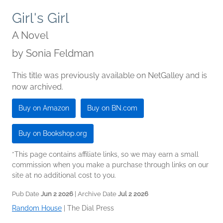
Girl's Girl
A Novel
by
Sonia Feldman
This title was previously available on NetGalley and is
now archived.
Buy on Amazon
Buy on BN.com
Buy on Bookshop.org
*This page contains affiliate links, so we may earn a small
commission when you make a purchase through links on our
site at no additional cost to you.
Pub Date
Jun 2 2026
| Archive Date
Jul 2 2026
Random House
|
The Dial Press