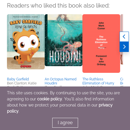
Readers who liked this book also liked:
Baby Garfield
An Octopus Named
The Ruthless
Cooki
Ben Clanton; Katie
Houdini
Elimination of Hurry
Borde
Cook; Brittney
Zana Fraillon
John Mark Comer
Claud
Williams; Grace Ellis;
Children's Fiction,
Christian, Religion &
Cooki
This site uses cookies. By continuing to use the site, you are
Jordan Morris; Michael
Middle Grade, Poetry &
Spirituality
Multic
agreeing to our
cookie policy
. You'll also find information
Northrop; Stephanie
Verse
Cooke; Annie Nishida
about how we protect your personal data in our
privacy
Children's Fiction,
policy
.
Entertainment & Pop
Culture, Parenting,
Families, Relationships
I agree