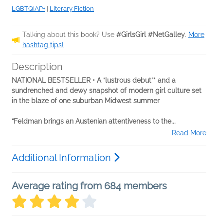
LGBTQIAP+
|
Literary Fiction
Talking about this book? Use
#GirlsGirl #NetGalley
.
More
hashtag tips!
Description
NATIONAL BESTSELLER • A “lustrous debut”* and a
sundrenched and dewy snapshot of modern girl culture set
in the blaze of one suburban Midwest summer
“Feldman brings an Austenian attentiveness to the...
Read More
Additional Information
Average rating from 684 members