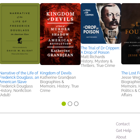
The Trial of Dr Crippen:
A Drop of Poison
Matt Richards
History, Mystery &
Thrillers, True Crime
Narrative of the Life of
Kingdom of Devils
The Lost 
Frederick Douglass, an
Katherine Grandjean
Jesse We
American Slave
Biographies &
Biographie
Frederick Douglass
Memoirs, History, True
Memoirs, H
History, Nonfiction
Crime
Politics & 
(Adult)
Affairs
Contact
Get Help
About