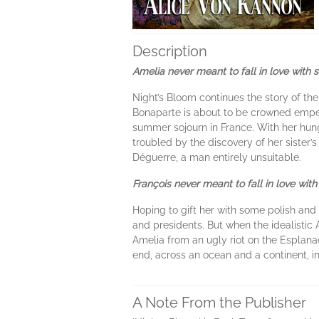
Description
Amelia never meant to fall in love with 
Night’s Bloom continues the story of t
Bonaparte is about to be crowned emper
summer sojourn in France. With her hungr
troubled by the discovery of her sister’
Déguerre, a man entirely unsuitable.
François never meant to fall in love with
Hoping to gift her with some polish and 
and presidents. But when the idealistic 
Amelia from an ugly riot on the Esplanade
end, across an ocean and a continent, i
A Note From the Publisher