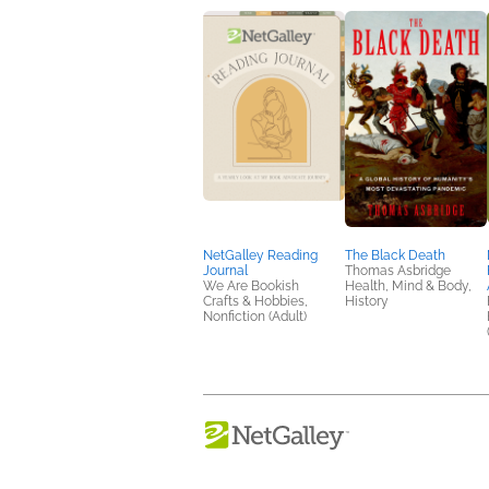
NetGalley Reading
The Black Death
Journal
Thomas Asbridge
We Are Bookish
Health, Mind & Body,
Crafts & Hobbies,
History
Nonfiction (Adult)