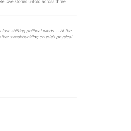
le love stories unfold across three
ast-shifting political winds. . . At the
 rather swashbuckling couple’s physical