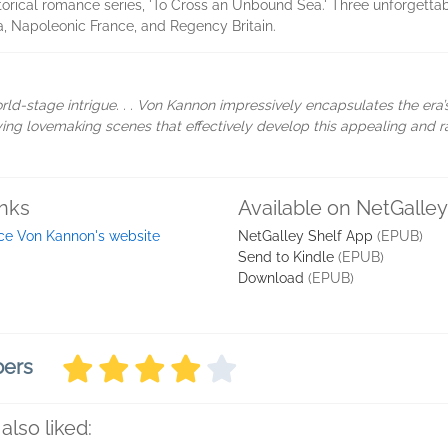
torical romance series, 'To Cross an Unbound Sea.' Three unforgettab
ca, Napoleonic France, and Regency Britain.
rld-stage intrigue. . . Von Kannon impressively encapsulates the era’s f
isfying lovemaking scenes that effectively develop this appealing and
inks
Available on NetGalley
ice Von Kannon's website
NetGalley Shelf App
(EPUB)
Send to Kindle
(EPUB)
Download
(EPUB)
bers
also liked: