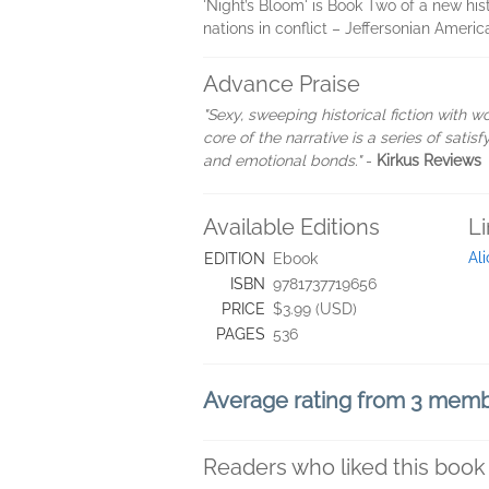
'Night’s Bloom' is Book Two of a new his
nations in conflict – Jeffersonian Ameri
Advance Praise
"Sexy, sweeping historical fiction with wo
core of the narrative is a series of sat
and emotional bonds."
-
Kirkus Reviews
Available Editions
L
Al
EDITION
Ebook
ISBN
9781737719656
PRICE
$3.99 (USD)
PAGES
536
Average rating from 3 mem
Readers who liked this book 