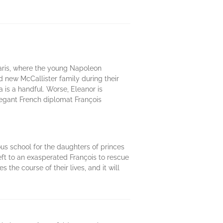
Paris, where the young Napoleon
 new McCallister family during their
 is a handful. Worse, Eleanor is
elegant French diplomat François
ous school for the daughters of princes
left to an exasperated François to rescue
 the course of their lives, and it will