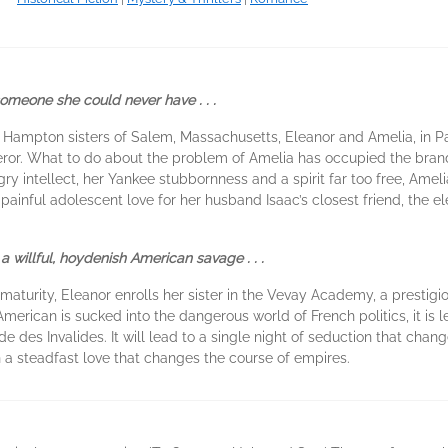
someone she could never have . . .
he Hampton sisters of Salem, Massachusetts, Eleanor and Amelia, in 
or. What to do about the problem of Amelia has occupied the brand
y intellect, her Yankee stubbornness and a spirit far too free, Amelia
s painful adolescent love for her husband Isaac’s closest friend, the 
 a willful, hoydenish American savage . . .
maturity, Eleanor enrolls her sister in the Vevay Academy, a prestigi
American is sucked into the dangerous world of French politics, it is 
 des Invalides. It will lead to a single night of seduction that changes
n a steadfast love that changes the course of empires.