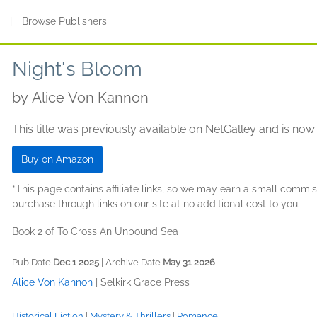
s
|
Browse Publishers
Night's Bloom
by
Alice Von Kannon
This title was previously available on NetGalley and is now
Buy on Amazon
*This page contains affiliate links, so we may earn a small comm
purchase through links on our site at no additional cost to you.
Book 2 of To Cross An Unbound Sea
Pub Date
Dec 1 2025
| Archive Date
May 31 2026
Alice Von Kannon
|
Selkirk Grace Press
Historical Fiction
|
Mystery & Thrillers
|
Romance