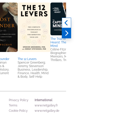
The Trial of Patty
The Trial of Leopold 
Hearst: The Captive
Loeb: Dickie & Babe
Mind
Ben Devlin
Céline Fitzmaurice
Literary Fiction,
Biographies &
Mystery & Thrillers,
Memoirs, Mystery &
True Crime
Founder
The 12 Levers
Thrillers, True Crime
gman
Spencer Greenberg;
s &
Jeremy Stevenson
istory,
Business, Leadership,
Current
Finance, Health, Mind
& Body, Self-Help
International
Privacy Policy
Terms
www.netgalley.fr
Cookie Policy
www.netgalley.de