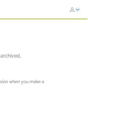
 archived.
ission when you make a