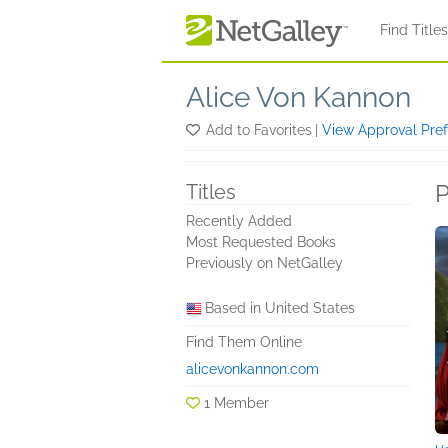
Skip to main content
Find Title
Alice Von Kannon
Add to Favorites
|
View Approval Pre
P
Titles
Recently Added
Most Requested Books
Previously on NetGalley
Based in United States
Find Them Online
alicevonkannon.com
1 Member