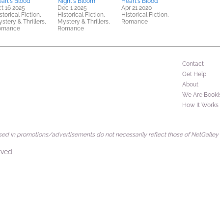
art's Blood
Night's Bloom
Heart's Blood
t 16 2025
Dec 1 2025
Apr 21 2020
storical Fiction,
Historical Fiction,
Historical Fiction,
stery & Thrillers,
Mystery & Thrillers,
Romance
omance
Romance
Contact
Get Help
About
We Are Booki
How It Works
d in promotions/advertisements do not necessarily reflect those of NetGalley or 
rved