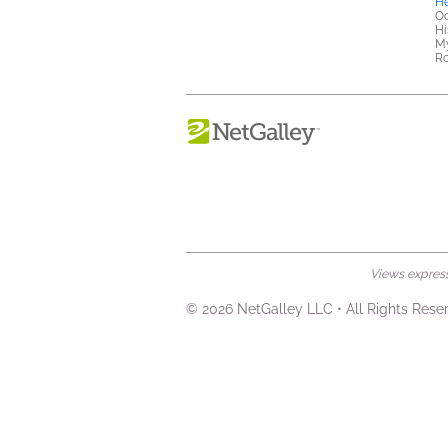
He
Oc
Hi
My
R
Views expresse
© 2026 NetGalley LLC
•
All Rights Rese