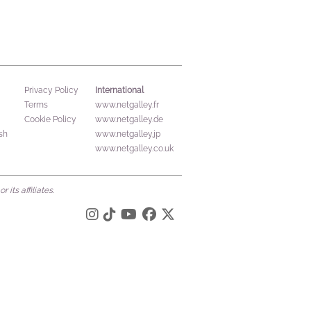
International
Privacy Policy
Terms
www.netgalley.fr
Cookie Policy
www.netgalley.de
sh
www.netgalley.jp
www.netgalley.co.uk
its affiliates.