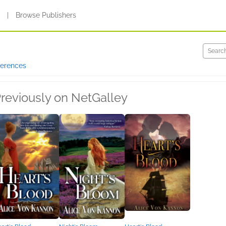
s
|
Browse Publishers
ferences
reviously on NetGalley