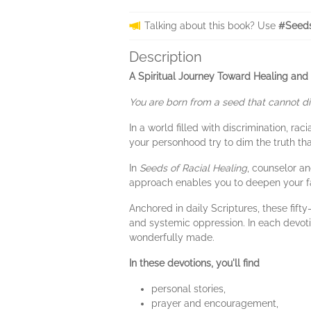
Talking about this book? Use
#Seeds
Description
A Spiritual Journey Toward Healing and J
You are born from a seed that cannot di
In a world filled with discrimination, ra
your personhood try to dim the truth th
In
Seeds of Racial Healing
, counselor an
approach enables you to deepen your fa
Anchored in daily Scriptures, these fif
and systemic oppression. In each devoti
wonderfully made.
In these devotions, you'll find
personal stories,
prayer and encouragement,