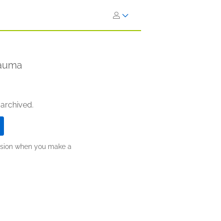
rauma
 archived.
ission when you make a