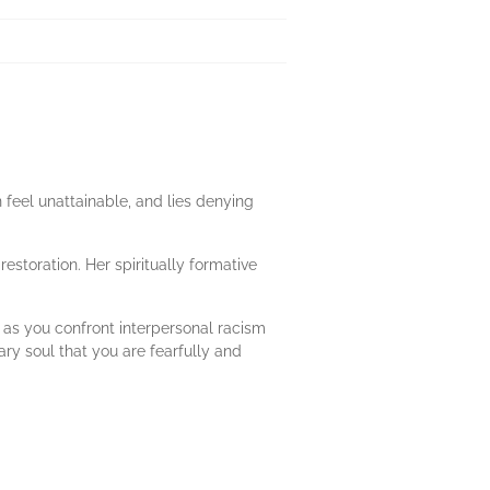
n feel unattainable, and lies denying
estoration. Her spiritually formative
 as you confront interpersonal racism
ry soul that you are fearfully and