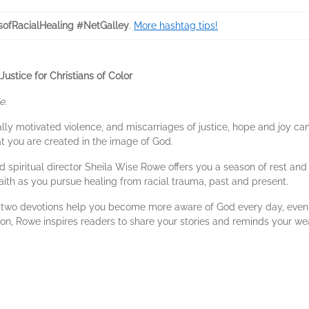
ofRacialHealing #NetGalley
.
More hashtag tips!
ustice for Christians of Color
e.
cially motivated violence, and miscarriages of justice, hope and joy ca
at you are created in the image of God.
d spiritual director Sheila Wise Rowe offers you a season of rest and r
ith as you pursue healing from racial trauma, past and present.
ty-two devotions help you become more aware of God every day, even
on, Rowe inspires readers to share your stories and reminds your wea