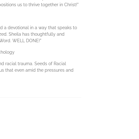
itions us to thrive together in Christ!"
d a devotional in a way that speaks to
zed. Sheila has thoughtfully and
's Word. WELL DONE!"
chology
d racial trauma. Seeds of Racial
 us that even amid the pressures and