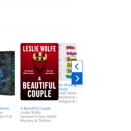
No More Boring Bible
Study
Faith Womack
Nonfiction (Adult),
Religion & Spirituality
Bones
A Beautiful Couple
Worthy Girl
ke
Leslie Wolfe
Marshawn Evans
ci Fi &
General Fiction (Adult),
Daniels
Mystery & Thrillers
Children's Nonfiction,
Christian