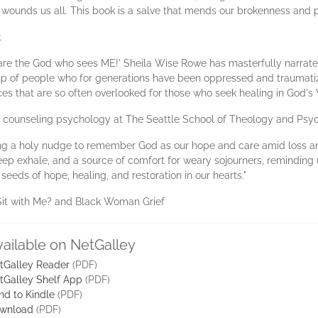
wounds us all. This book is a salve that mends our brokenness and pos
t
ou are the God who sees ME!' Sheila Wise Rowe has masterfully narrate
oup of people who for generations have been oppressed and traumati
nces that are so often overlooked for those who seek healing in God
f counseling psychology at The Seattle School of Theology and Psy
ring a holy nudge to remember God as our hope and care amid loss an
ep exhale, and a source of comfort for weary sojourners, reminding
 seeds of hope, healing, and restoration in our hearts."
Sit with Me? and Black Woman Grief
vailable on NetGalley
tGalley Reader
(PDF)
tGalley Shelf App
(PDF)
nd to Kindle
(PDF)
wnload
(PDF)