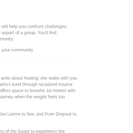
g
will help you confront challenges,
spart of a group. You'll find
mmunity.
nd your community.
 write about healing; she walks with you
 who's lived through racialized trauma
offers space to breathe, be honest with
 journey when the weight feels too
Zion Learns to See, and From Dropout to
ms of the Savior to experience the