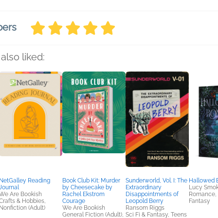
bers
also liked:
NetGalley Reading
Book Club Kit: Murder
Sunderworld, Vol. I: The
Hallowed 
Journal
by Cheesecake by
Extraordinary
Lucy Smo
We Are Bookish
Rachel Ekstrom
Disappointments of
Romance, S
Crafts & Hobbies,
Courage
Leopold Berry
Fantasy
Nonfiction (Adult)
We Are Bookish
Ransom Riggs
General Fiction (Adult),
Sci Fi & Fantasy, Teens