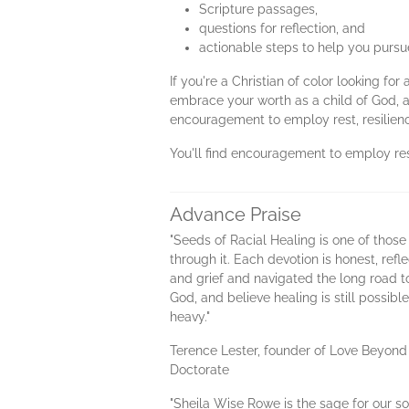
Scripture passages,
questions for reflection, and
actionable steps to help you pursue
If you're a Christian of color looking f
embrace your worth as a child of God, a
encouragement to employ rest, resilienc
You'll find encouragement to employ rest
Advance Praise
"Seeds of Racial Healing is one of those
through it. Each devotion is honest, ref
and grief and navigated the long road t
God, and believe healing is still possi
heavy."
Terence Lester, founder of Love Beyond
Doctorate
"Sheila Wise Rowe is the sage for our s