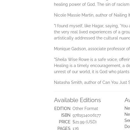
healing power of God. The sin of racism 
Nicole Massie Martin, author of Nailing I
"I found myself, like Hagar, saying, 'Y
the very real lived experiences of a gr
artistically addressed the cultural nua
Monique Gadson, associate professor o
"Sheila Wise Rowe is a safe voice, offe
Healing is a timely encouragement, a de
unrest of our world, it is God who plants
Natasha Smith, author of Can You Just 
Available Editions
A
Ne
EDITION
Other Format
Ne
ISBN
9781514006177
Se
PRICE
$21.99 (USD)
Do
PAGES
176