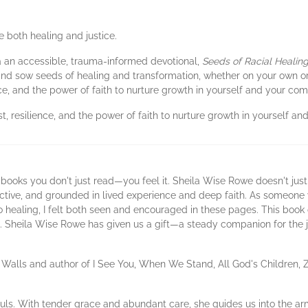
 both healing and justice.
or a an accessible, trauma-informed devotional,
Seeds of Racial Healin
nd sow seeds of healing and transformation, whether on your own or a
e, and the power of faith to nurture growth in yourself and your co
, resilience, and the power of faith to nurture growth in yourself a
 books you don't just read—you feel it. Sheila Wise Rowe doesn't just
lective, and grounded in lived experience and deep faith. As someone
o healing, I felt both seen and encouraged in these pages. This book 
ble. Sheila Wise Rowe has given us a gift—a steady companion for the
 Walls and author of I See You, When We Stand, All God's Children, 
ouls. With tender grace and abundant care, she guides us into the ar