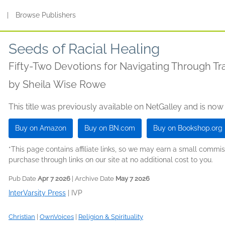
s
|
Browse Publishers
Seeds of Racial Healing
Fifty-Two Devotions for Navigating Through T
by
Sheila Wise Rowe
This title was previously available on NetGalley and is now
Buy on Amazon
Buy on BN.com
Buy on Bookshop.org
*This page contains affiliate links, so we may earn a small comm
purchase through links on our site at no additional cost to you.
Pub Date
Apr 7 2026
| Archive Date
May 7 2026
InterVarsity Press
|
IVP
Christian
|
OwnVoices
|
Religion & Spirituality