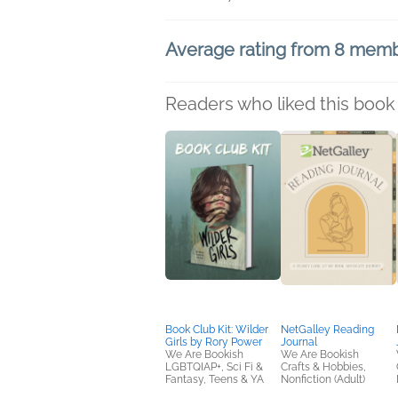
Average rating from 8 mem
Readers who liked this book 
Book Club Kit: Wilder
NetGalley Reading
Girls by Rory Power
Journal
We Are Bookish
We Are Bookish
LGBTQIAP+, Sci Fi &
Crafts & Hobbies,
Fantasy, Teens & YA
Nonfiction (Adult)