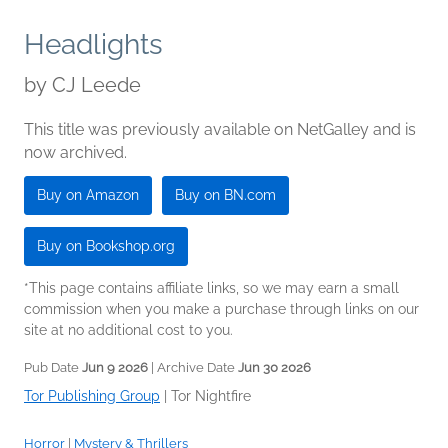
Headlights
by
CJ Leede
This title was previously available on NetGalley and is
now archived.
Buy on Amazon
Buy on BN.com
Buy on Bookshop.org
*This page contains affiliate links, so we may earn a small
commission when you make a purchase through links on our
site at no additional cost to you.
Pub Date
Jun 9 2026
| Archive Date
Jun 30 2026
Tor Publishing Group
|
Tor Nightfire
Horror
|
Mystery & Thrillers