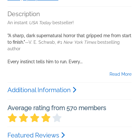
Description
An instant
USA Today
bestseller!
"A sharp, dark supernatural horror that gripped me from start
to finish."
—V. E. Schwab, #1
New York Times
bestselling
author
Every instinct tells him to run. Every...
Read More
Additional Information
Average rating from 570 members
Featured Reviews