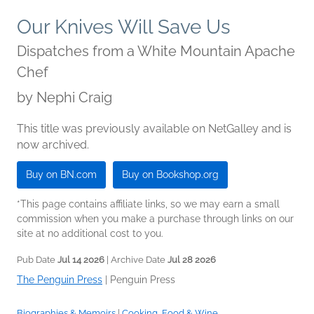
Our Knives Will Save Us
Dispatches from a White Mountain Apache
Chef
by
Nephi Craig
This title was previously available on NetGalley and is
now archived.
Buy on BN.com
Buy on Bookshop.org
*This page contains affiliate links, so we may earn a small
commission when you make a purchase through links on our
site at no additional cost to you.
Pub Date
Jul 14 2026
| Archive Date
Jul 28 2026
The Penguin Press
|
Penguin Press
Biographies & Memoirs
|
Cooking, Food & Wine