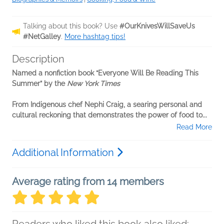
Talking about this book? Use
#OurKnivesWillSaveUs
#NetGalley
.
More hashtag tips!
Description
Named a nonfiction book “Everyone Will Be Reading This
Summer” by the
New York Times
From Indigenous chef Nephi Craig, a searing personal and
cultural reckoning that demonstrates the power of food to...
Read More
Additional Information
Average rating from 14 members