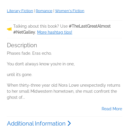
Literary Fiction
|
Romance
|
Women's Fiction
Talking about this book? Use
#TheLastGreatAlmost
#NetGalley
.
More hashtag tips!
Description
Phases fade. Eras echo.
You don’t always know you’re in one,
until it’s gone.
When thirty-three year old Nora Lowe unexpectedly returns
to her small Midwestern hometown, she must confront the
ghost of...
Read More
Additional Information