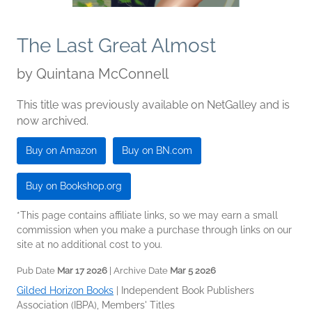
The Last Great Almost
by
Quintana McConnell
This title was previously available on NetGalley and is
now archived.
Buy on Amazon
Buy on BN.com
Buy on Bookshop.org
*This page contains affiliate links, so we may earn a small
commission when you make a purchase through links on our
site at no additional cost to you.
Pub Date
Mar 17 2026
| Archive Date
Mar 5 2026
Gilded Horizon Books
|
Independent Book Publishers
Association (IBPA), Members' Titles