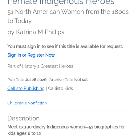
Female Indigenous Heroes
51 North American Women from the 1800s
to Today
by
Katrina M Phillips
You must sign in to see if this title is available for request.
Sign In or Register Now
Part of History's Greatest Heroes
Pub Date
Jul 28 2026
| Archive Date
Not set
Callisto Publishing
|
Callisto Kids
Children's Nonfiction
Description
Meet extraordinary Indigenous women—51 biographies for
kids ages 8 to 12