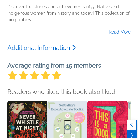
Discover the stories and achievements of 51 Native and
Indigenous women from history and today! This collection of
biographies...
Read More
Additional Information
Average rating from 15 members
Readers who liked this book also liked: