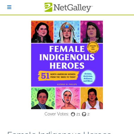
Skip to main content
Cover Votes:
21
2