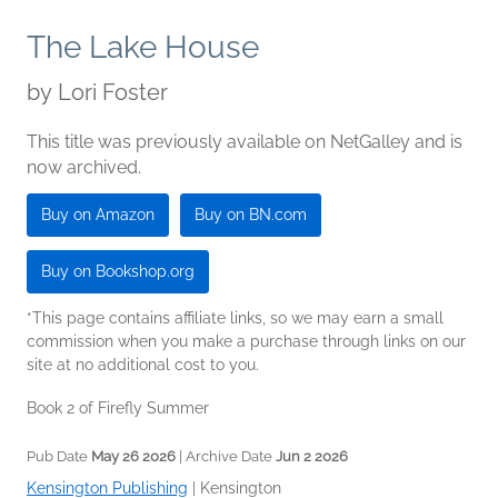
The Lake House
by
Lori Foster
This title was previously available on NetGalley and is
now archived.
Buy on Amazon
Buy on BN.com
Buy on Bookshop.org
*This page contains affiliate links, so we may earn a small
commission when you make a purchase through links on our
site at no additional cost to you.
Book 2 of Firefly Summer
Pub Date
May 26 2026
| Archive Date
Jun 2 2026
Kensington Publishing
|
Kensington