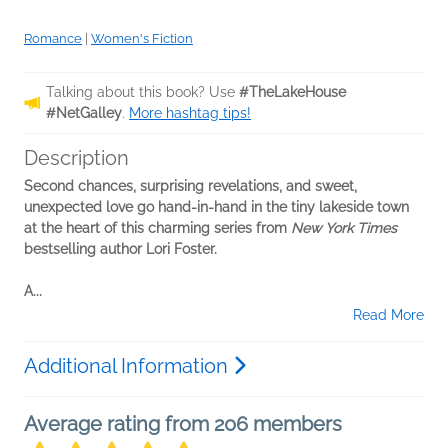
Romance
|
Women's Fiction
Talking about this book? Use
#TheLakeHouse
#NetGalley
.
More hashtag tips!
Description
Second chances, surprising revelations, and sweet,
unexpected love go hand-in-hand in the tiny lakeside town
at the heart of this charming series from
New York Times
bestselling author Lori Foster.
A...
Read More
Additional Information
Average rating from 206 members