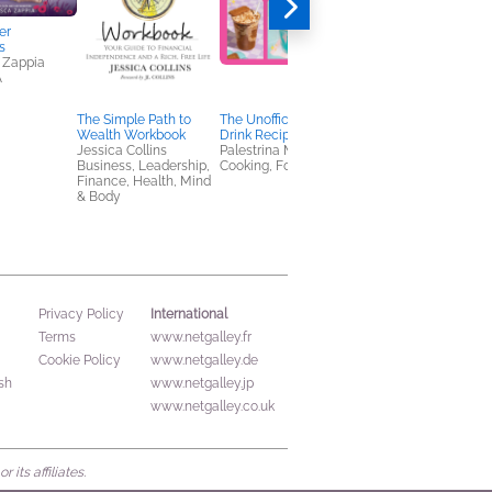
er
s
 Zappia
A
The Simple Path to
The Unofficial TikTok
Deal Breaker
Wealth Workbook
Drink Recipe Book
Susie Tate
Jessica Collins
Palestrina McCaffrey
Romance
Business, Leadership,
Cooking, Food & Wine
Finance, Health, Mind
& Body
International
Privacy Policy
Terms
www.netgalley.fr
Cookie Policy
www.netgalley.de
sh
www.netgalley.jp
www.netgalley.co.uk
its affiliates.