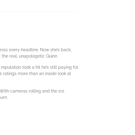
ross every headline. Now she’s back,
 the real, unapologetic Quinn.
putation took a hit he’s still paying for.
 ratings more than an inside look at
With cameras rolling and the ice
burn.