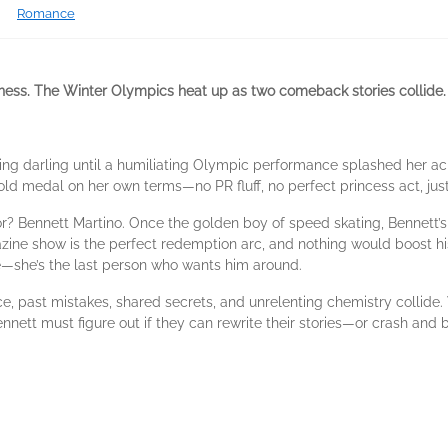
Romance
eness. The Winter Olympics heat up as two comeback stories collide.
ting darling until a humiliating Olympic performance splashed her ac
old medal on her own terms—no PR fluff, no perfect princess act, just
for? Bennett Martino. Once the golden boy of speed skating, Bennett’s re
ne show is the perfect redemption arc, and nothing would boost his
e—she’s the last person who wants him around.
 past mistakes, shared secrets, and unrelenting chemistry collide. 
nnett must figure out if they can rewrite their stories—or crash and 