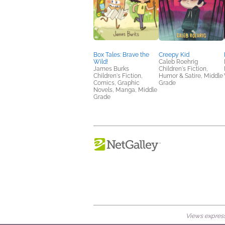
Box Tales: Brave the
Creepy Kid
Wild!
Caleb Roehrig
James Burks
Children's Fiction,
Children's Fiction,
Humor & Satire, Middle
Comics, Graphic
Grade
Novels, Manga, Middle
Grade
Views expresse