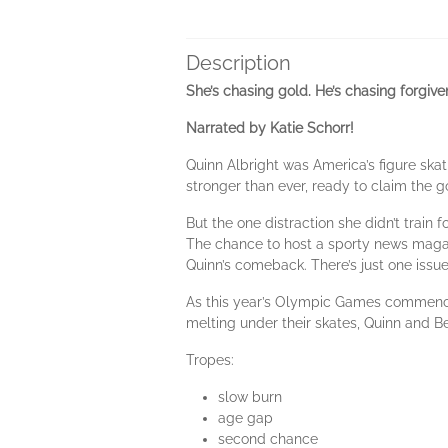
Description
She’s chasing gold. He’s chasing forgiv
Narrated by Katie Schorr!
Quinn Albright was America’s figure ska
stronger than ever, ready to claim the g
But the one distraction she didn’t train 
The chance to host a sporty news magazi
Quinn’s comeback. There’s just one issu
As this year’s Olympic Games commence,
melting under their skates, Quinn and Be
Tropes:
slow burn
age gap
second chance