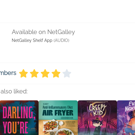
Available on NetGalley
NetGalley Shelf App
(AUDIO)
embers
also liked: