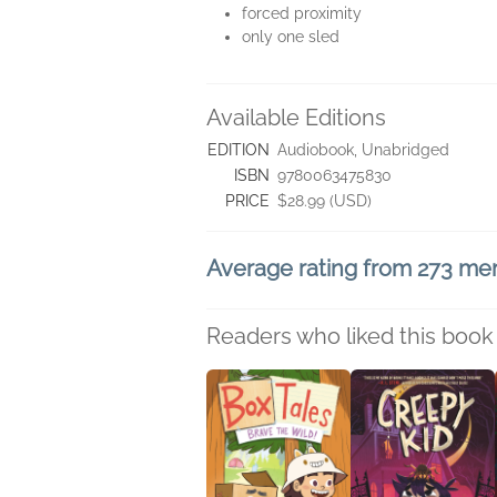
forced proximity
only one sled
Available Editions
EDITION
Audiobook, Unabridged
ISBN
9780063475830
PRICE
$28.99 (USD)
Average rating from 273 m
Readers who liked this book 