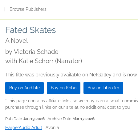
s
|
Browse Publishers
Fated Skates
A Novel
by
Victoria Schade
with Katie Schorr (Narrator)
This title was previously available on NetGalley and is now
Buy on Audible
Buy on Kobo
Buy on Libro.fm
*This page contains affiliate links, so we may earn a small comm
purchase through links on our site at no additional cost to you.
Pub Date
Jan 13 2026
| Archive Date
Mar 17 2026
HarperAudio Adult
|
Avon a