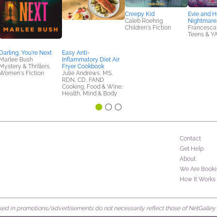
Creepy Kid
Evie and H
Caleb Roehrig
Nightmare
Children's Fiction
Francesca
Teens & Y
Darling, You're Next
Easy Anti-
Marlee Bush
Inflammatory Diet Air
Mystery & Thrillers,
Fryer Cookbook
Women's Fiction
Julie Andrews, MS,
RDN, CD, FAND
Cooking, Food & Wine,
Health, Mind & Body
Contact
Get Help
About
We Are Booki
How It Works
d in promotions/advertisements do not necessarily reflect those of NetGalley or 