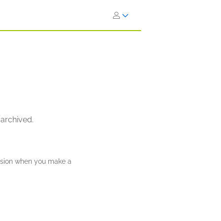
 archived.
ission when you make a