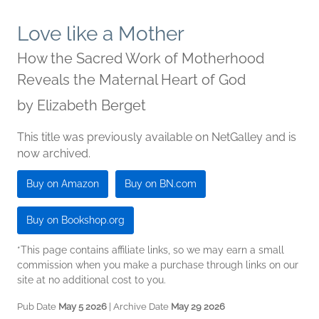
Love like a Mother
How the Sacred Work of Motherhood
Reveals the Maternal Heart of God
by
Elizabeth Berget
This title was previously available on NetGalley and is
now archived.
Buy on Amazon
Buy on BN.com
Buy on Bookshop.org
*This page contains affiliate links, so we may earn a small
commission when you make a purchase through links on our
site at no additional cost to you.
Pub Date
May 5 2026
| Archive Date
May 29 2026