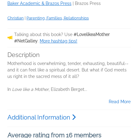
Baker Academic & Brazos Press
|
Brazos Press
Christian
|
Parenting, Families, Relationships
Talking about this book? Use
#LovelikeaMother
#NetGalley
.
More hashtag tips!
Description
Motherhood is overwhelming, tender, exhausting, beautiful--
and it can feel like a spiritual desert. But what if God meets
us right in the sacred mess of it all?
In
Love like a Mother
, Elizabeth Berget...
Read More
Additional Information
Average rating from 16 members