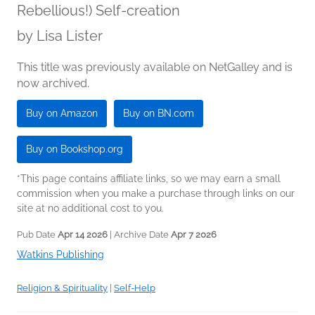
Rebellious!) Self-creation
by
Lisa Lister
This title was previously available on NetGalley and is
now archived.
Buy on Amazon
Buy on BN.com
Buy on Bookshop.org
*This page contains affiliate links, so we may earn a small
commission when you make a purchase through links on our
site at no additional cost to you.
Pub Date
Apr 14 2026
| Archive Date
Apr 7 2026
Watkins Publishing
Religion & Spirituality
|
Self-Help