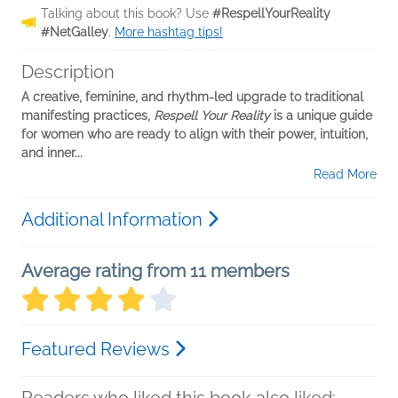
Talking about this book? Use
#RespellYourReality
#NetGalley
.
More hashtag tips!
Description
A creative, feminine, and rhythm-led upgrade to traditional
manifesting practices,
Respell Your Reality
is a unique guide
for women who are ready to align with their power, intuition,
and inner...
Read More
Additional Information
Average rating from 11 members
Featured Reviews
Readers who liked this book also liked: