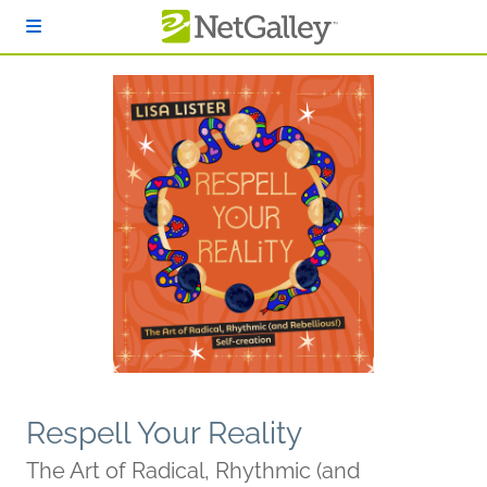
Skip to main content
Respell Your Reality
The Art of Radical, Rhythmic (and