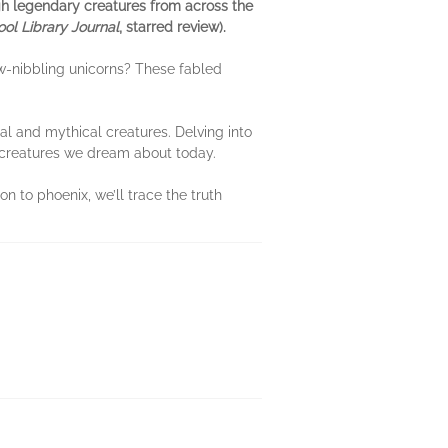
ugh legendary creatures from across the
ol Library Journal
, starred review).
ow-nibbling unicorns? These fabled
l and mythical creatures. Delving into
l creatures we dream about today.
n to phoenix, we’ll trace the truth