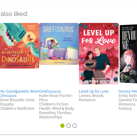
also liked:
My Grandparents Were
Griefosaurus
Level Up for Love
Devour M
Dinosaurs
Katie-Rose Fischer-
Lenora Woods
Emily Rath
Steve Brusatte; Anne
Price
Romance
General Fic
Brusatte
Children's Fiction,
Romance, S
Children's Nonfiction
Health, Mind & Body,
Fantasy
Parenting, Families,
Relationships