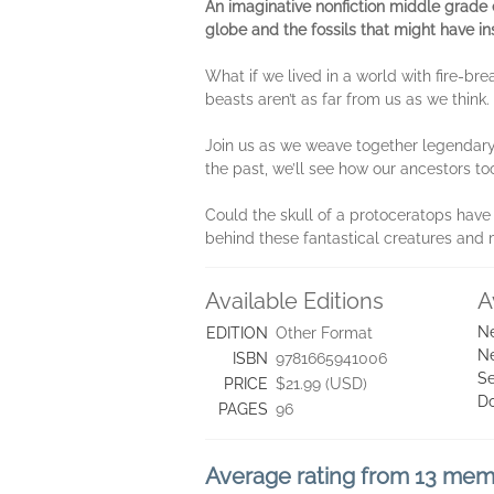
An imaginative nonfiction middle grade 
globe and the fossils that might have ins
What if we lived in a world with fire-b
beasts aren’t as far from us as we thin
Join us as we weave together legendary 
the past, we’ll see how our ancestors t
Could the skull of a protoceratops have 
behind these fantastical creatures and
Available Editions
A
Ne
EDITION
Other Format
Ne
ISBN
9781665941006
Se
PRICE
$21.99 (USD)
D
PAGES
96
Average rating from 13 me