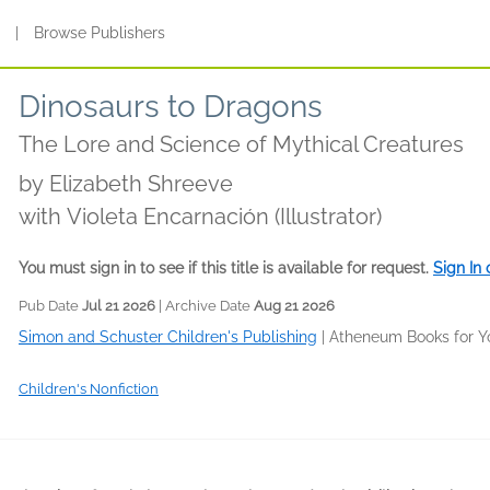
s
|
Browse Publishers
Dinosaurs to Dragons
The Lore and Science of Mythical Creatures
by
Elizabeth Shreeve
with Violeta Encarnación (Illustrator)
You must sign in to see if this title is available for request.
Sign In
Pub Date
Jul 21 2026
| Archive Date
Aug 21 2026
Simon and Schuster Children's Publishing
|
Atheneum Books for Y
Children's Nonfiction