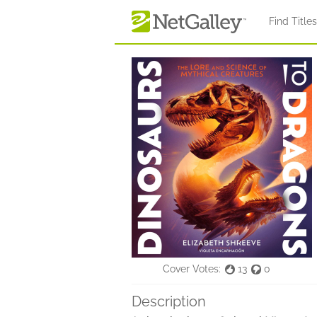
Skip to main content
Find Title
Cover Votes:
13
0
Description