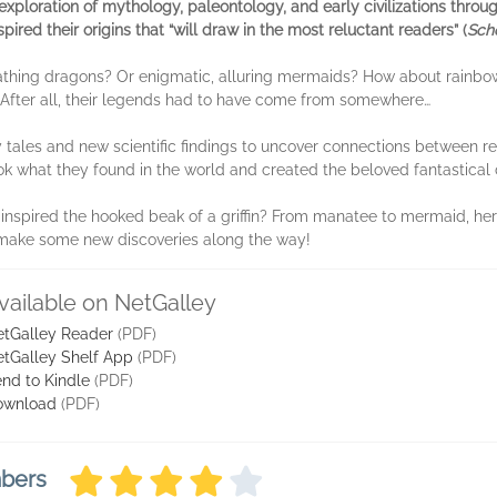
exploration of mythology, paleontology, and early civilizations thro
pired their origins that
“will draw in the most reluctant readers” (
Scho
reathing dragons? Or enigmatic, alluring mermaids? How about rainb
k. After all, their legends had to have come from somewhere…
tales and new scientific findings to uncover connections between rea
ook what they found in the world and created the beloved fantastica
inspired the hooked beak of a griffin? From manatee to mermaid, hero
 make some new discoveries along the way!
vailable on NetGalley
tGalley Reader
(PDF)
tGalley Shelf App
(PDF)
nd to Kindle
(PDF)
ownload
(PDF)
mbers