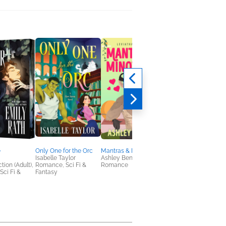
e
Only One for the Orc
Mantras & Minotaurs
A Quilt of Stars
Isabelle Taylor
Ashley Bennett
Karen Nyberg; Ann
tion (Adult),
Romance, Sci Fi &
Romance
McCallum Staats
ci Fi &
Fantasy
Biographies &
Memoirs, Children's
Nonfiction