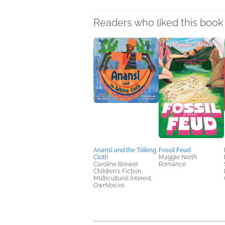
Readers who liked this book 
Anansi and the Talking
Fossil Feud
Cloth
Maggie North
Caroline Brewer
Romance
Children's Fiction,
Multicultural Interest,
OwnVoices