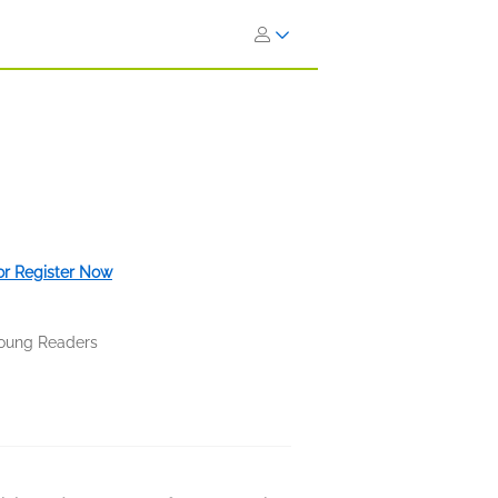
 or Register Now
oung Readers