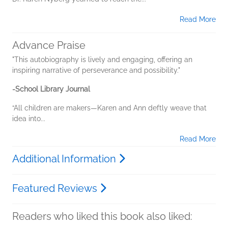
Read More
Advance Praise
"This autobiography is lively and engaging, offering an
inspiring narrative of perseverance and possibility."
-School Library Journal
“All children are makers—Karen and Ann deftly weave that
idea into...
Read More
Additional Information
Featured Reviews
Readers who liked this book also liked: