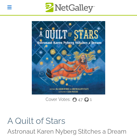
Skip to main content
Cover Votes:
47
1
A Quilt of Stars
Astronaut Karen Nyberg Stitches a Dream