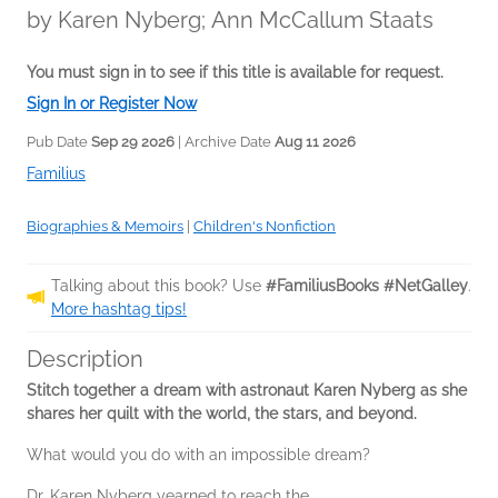
by
Karen Nyberg; Ann McCallum Staats
You must sign in to see if this title is available for request.
Sign In or Register Now
Pub Date
Sep 29 2026
| Archive Date
Aug 11 2026
Familius
Biographies & Memoirs
|
Children's Nonfiction
Talking about this book? Use
#FamiliusBooks #NetGalley
.
More hashtag tips!
Description
Stitch together a dream with astronaut Karen Nyberg as she
shares her quilt with the world, the stars, and beyond.
What would you do with an impossible dream?
Dr. Karen Nyberg yearned to reach the...