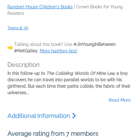
Random House Children's Books
|
Crown Books for Young
Readers
Teens & YA
Talking about this book? Use
#JinYoungInBetween
#NetGalley
.
More hashtag tips!
Description
In this follow-up to
The Colliding Worlds Of Mine Lee
, a boy
discovers he can travel into parallel worlds to be with his
girlfriend. But each time their paths collide, the fabric of their
universes...
Read More
Additional Information
Average rating from 7 members