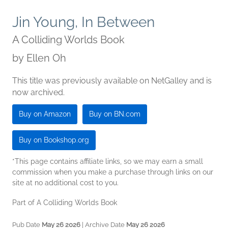
Jin Young, In Between
A Colliding Worlds Book
by
Ellen Oh
This title was previously available on NetGalley and is
now archived.
Buy on Amazon
Buy on BN.com
Buy on Bookshop.org
*This page contains affiliate links, so we may earn a small
commission when you make a purchase through links on our
site at no additional cost to you.
Part of A Colliding Worlds Book
Pub Date
May 26 2026
| Archive Date
May 26 2026