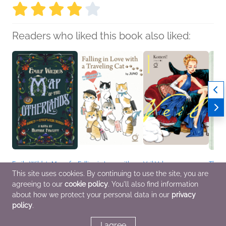
Readers who liked this book also liked:
Emily Wilde's Map of
Falling in Love with a
Veil Volume 1:
The 
the Otherlands
Traveling Cat:
Temperature of Orange
Naomi
This site uses cookies. By continuing to use the site, you are
Heather Fawcett
Mofusand's 1st
Kotteri
Genera
agreeing to our
cookie policy
. You'll also find information
General Fiction (Adult),
Illustration Book!
Comics, Graphic
Sci Fi
Sci Fi & Fantasy
JUNO
Novels, Manga,
about how we protect your personal data in our
privacy
Arts & Photography,
General Fiction (Adult),
policy
.
Comics, Graphic
Teens & YA
Novels, Manga, Travel
I agree