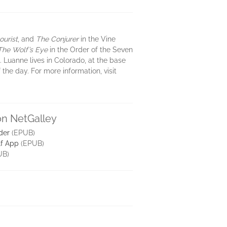
urist
, and
The Conjurer
in the Vine
The Wolf’s Eye
in the Order of the Seven
 Luanne lives in Colorado, at the base
the day. For more information, visit
on NetGalley
der
(EPUB)
lf App
(EPUB)
UB)