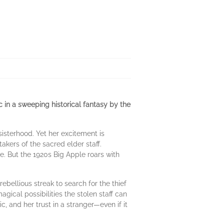
c in a sweeping historical fantasy by the
isterhood. Yet her excitement is
kers of the sacred elder staff.
ce. But the 1920s Big Apple roars with
ebellious streak to search for the thief
ical possibilities the stolen staff can
c, and her trust in a stranger—even if it