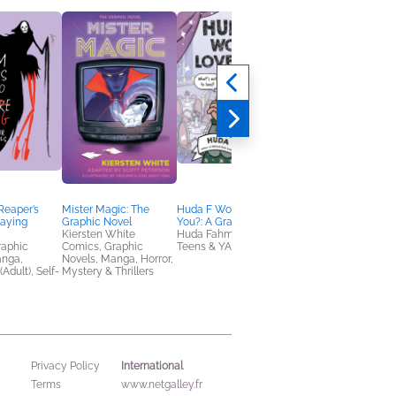
Reaper’s
Mister Magic: The
Huda F Would Love
Champion of the Ros
laying
Graphic Novel
You?: A Graphic Novel
Vol. 1
Kiersten White
Huda Fahmy
Cat Aquino; Dominiq
raphic
Comics, Graphic
Teens & YA
Duran
anga,
Novels, Manga, Horror,
Comics, Graphic
(Adult), Self-
Mystery & Thrillers
Novels, Manga
International
Privacy Policy
Terms
www.netgalley.fr