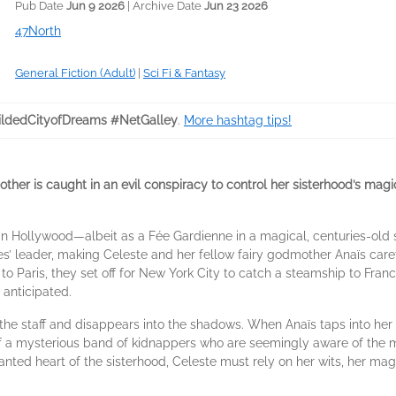
Pub Date
Jun 9 2026
| Archive Date
Jun 23 2026
47North
General Fiction (Adult)
|
Sci Fi & Fantasy
ldedCityofDreams #NetGalley
.
More hashtag tips!
her is caught in an evil conspiracy to control her sisterhood’s magi
n Hollywood—albeit as a Fée Gardienne in a magical, centuries-old s
’ leader, making Celeste and her fellow fairy godmother Anaïs careta
 to Paris, they set off for New York City to catch a steamship to Fran
 anticipated.
s the staff and disappears into the shadows. When Anaïs taps into her r
of a mysterious band of kidnappers who are seemingly aware of the mag
hanted heart of the sisterhood, Celeste must rely on her wits, her magi