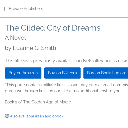
s
|
Browse Publishers
The Gilded City of Dreams
A Novel
by
Luanne G. Smith
This title was previously available on NetGalley and is now
Buy on Amazon
Buy on BN.com
Buy on Bookshop.org
*This page contains affiliate links, so we may earn a small comm
purchase through links on our site at no additional cost to you.
Book 2 of The Golden Age of Magic
Also available as an audiobook