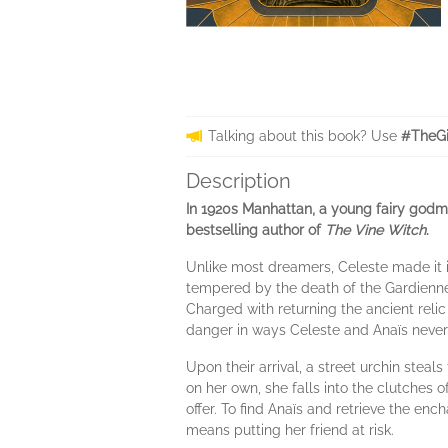
Talking about this book? Use
#TheGi
Description
In 1920s Manhattan, a young fairy godmot
bestselling author of
The Vine Witch
.
Unlike most dreamers, Celeste made it i
tempered by the death of the Gardiennes
Charged with returning the ancient relic
danger in ways Celeste and Anaïs never
Upon their arrival, a street urchin steal
on her own, she falls into the clutches 
offer. To find Anaïs and retrieve the enc
means putting her friend at risk.