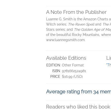
A Note From the Publisher
Luanne G. Smith is the Amazon Charts 
Witch series;
The Raven Spell
and
The 
Stars series; and
The Golden Age of Ma
of the beautiful Rocky Mountains, where 
www.luannegsmith.com.
Available Editions
L
"T
EDITION
Other Format
ISBN
9781662524981
PRICE
$16.99 (USD)
Average rating from 34 me
Readers who liked this book 