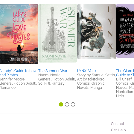
A Lady's Guide to Love
The Summer War
LYNX, Vol. 1
The Glam 
and Pirates
Naomi Novik
Story by Samuel Sattin,
Guide to S
Jennifer Moore
General Fiction (Adult),
Art by tokitokoro
Bill Crisafi
General Fiction (Adult),
Sci Fi & Fantasy
Comics, Graphic
Comics, G
Romance
Novels, Manga
Novels, M
Nonfiction 
Help
Contact
Get Help