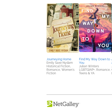
Journeying Home
Find My Way Down to
Emily Saxe Nydam
You
Historical Fiction,
Julian Winters
Romance, Women's
LGBTQIAP+, Romance,
Fiction
Teens & YA