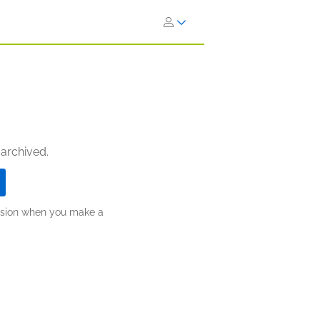
 archived.
ission when you make a