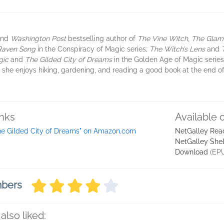
and
Washington Post
bestselling author of
The Vine Witch
,
The Glamo
Raven Song
in the Conspiracy of Magic series;
The Witch’s Lens
and
gic
and
The Gilded City of Dreams
in the Golden Age of Magic series.
she enjoys hiking, gardening, and reading a good book at the end of 
inks
Available 
he Gilded City of Dreams" on Amazon.com
NetGalley Rea
NetGalley She
Download
(EP
mbers
also liked: