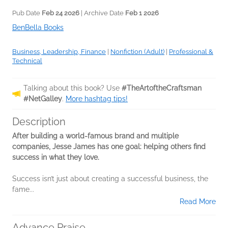
Pub Date
Feb 24 2026
| Archive Date
Feb 1 2026
BenBella Books
Business, Leadership, Finance
|
Nonfiction (Adult)
|
Professional &
Technical
Talking about this book? Use
#TheArtoftheCraftsman
#NetGalley
.
More hashtag tips!
Description
After building a world-famous brand and multiple
companies, Jesse James has one goal: helping others find
success in what they love.
Success isn’t just about creating a successful business, the
fame...
Read More
Advance Praise