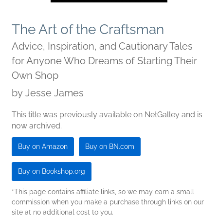
The Art of the Craftsman
Advice, Inspiration, and Cautionary Tales
for Anyone Who Dreams of Starting Their
Own Shop
by
Jesse James
This title was previously available on NetGalley and is
now archived.
Buy on Amazon
Buy on BN.com
Buy on Bookshop.org
*This page contains affiliate links, so we may earn a small
commission when you make a purchase through links on our
site at no additional cost to you.