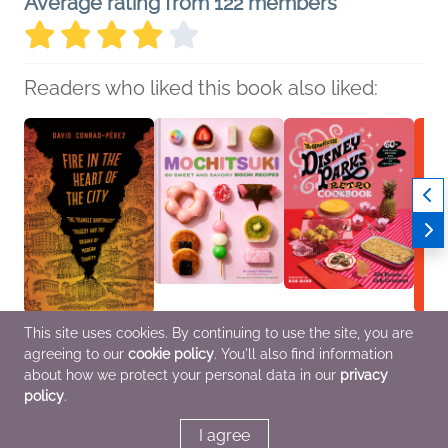
Average rating from 122 members
Readers who liked this book also liked:
This site uses cookies. By continuing to use the site, you are
Fire in the Heart of the
Mochitsuki
The Unofficial Disney
Hirosh
agreeing to our
cookie policy
. You'll also find information
City
Kristen Morita
Parks Retro Cookbook
Kiyos
David Conrad-Pérez
Cooking, Food & Wine
Julie Tremaine; Carly
Biogr
about how we protect your personal data in our
privacy
History, Nonfiction
Caramanna
Memoi
policy
.
(Adult)
Cooking, Food & Wine,
Entertainment & Pop
Culture, Travel
I agree