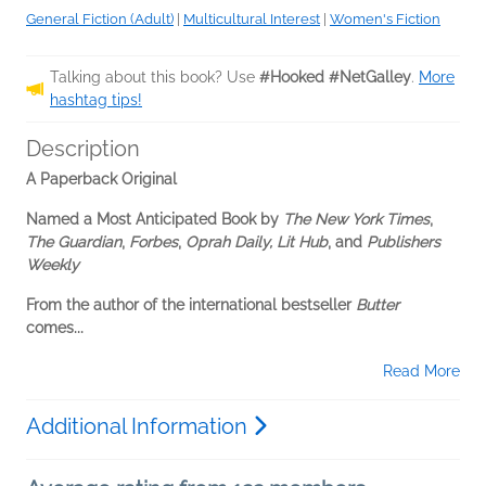
General Fiction (Adult)
|
Multicultural Interest
|
Women's Fiction
Talking about this book? Use
#Hooked #NetGalley
.
More
hashtag tips!
Description
A Paperback Original
Named a Most Anticipated Book by
The New York Times
,
The Guardian
,
Forbes
,
Oprah Daily, Lit Hub
, and
Publishers
Weekly
From the author of the international bestseller
Butter
comes...
Read More
Additional Information