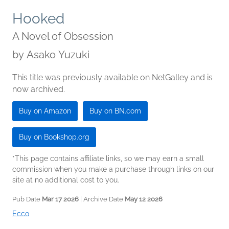
Hooked
A Novel of Obsession
by
Asako Yuzuki
This title was previously available on NetGalley and is
now archived.
Buy on Amazon
Buy on BN.com
Buy on Bookshop.org
*This page contains affiliate links, so we may earn a small
commission when you make a purchase through links on our
site at no additional cost to you.
Pub Date
Mar 17 2026
| Archive Date
May 12 2026
Ecco