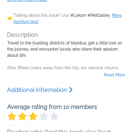
Talking about this book? Use
#Lokum #NetGalley
.
More
hashtag tips!
Description
Travel to the bustling districts of Istanbul, get a little lost on
the journey, and encounter locals who share their wisdom
about life.
After fifteen years away from the city, our narrator returns...
Read More
Additional Information
Average rating from 10 members
Readers who liked this book also liked: