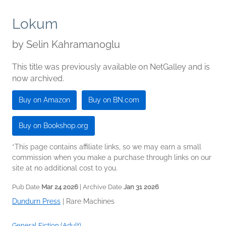
Lokum
by
Selin Kahramanoglu
This title was previously available on NetGalley and is
now archived.
Buy on Amazon
Buy on BN.com
Buy on Bookshop.org
*This page contains affiliate links, so we may earn a small
commission when you make a purchase through links on our
site at no additional cost to you.
Pub Date
Mar 24 2026
| Archive Date
Jan 31 2026
Dundurn Press
|
Rare Machines
General Fiction (Adult)