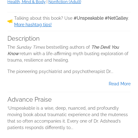
Health, Mind & Body
|
Nonfiction (Adult)
Talking about this book? Use
#Unspeakable #NetGalley
.
More hashtag tips!
Description
The
Sunday Times
bestselling authors of
The Devil You
Know
return with a life-affirming myth busting exploration of
trauma, resilience and healing.
The pioneering psychiatrist and psychotherapist Dr...
Read More
Advance Praise
‘Unspeakable is a wise, deep, nuanced, and profoundly
moving book about traumatic experience and the muteness
that so often accompanies it. Every one of Dr. Adshead’s
patients responds differently to...