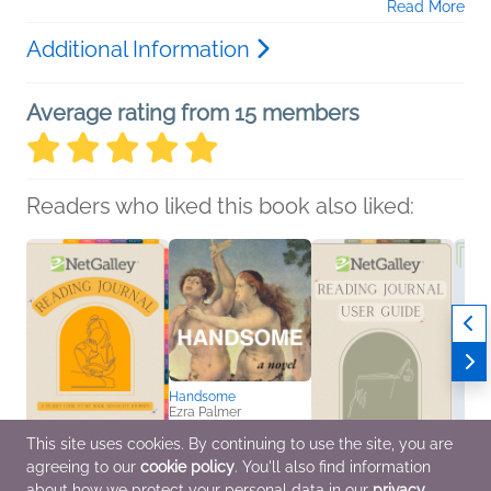
Read More
Additional Information
Average rating from 15 members
Readers who liked this book also liked:
Handsome
Ezra Palmer
General Fiction (Adult),
Literary Fiction
This site uses cookies. By continuing to use the site, you are
agreeing to our
cookie policy
. You'll also find information
NetGalley Reading
NetGalley Reading
NetGa
about how we protect your personal data in our
privacy