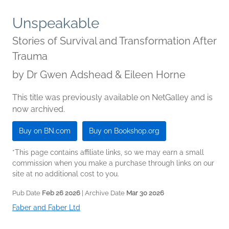
Unspeakable
Stories of Survival and Transformation After
Trauma
by
Dr Gwen Adshead & Eileen Horne
This title was previously available on NetGalley and is
now archived.
Buy on BN.com
Buy on Bookshop.org
*This page contains affiliate links, so we may earn a small
commission when you make a purchase through links on our
site at no additional cost to you.
Pub Date
Feb 26 2026
| Archive Date
Mar 30 2026
Faber and Faber Ltd