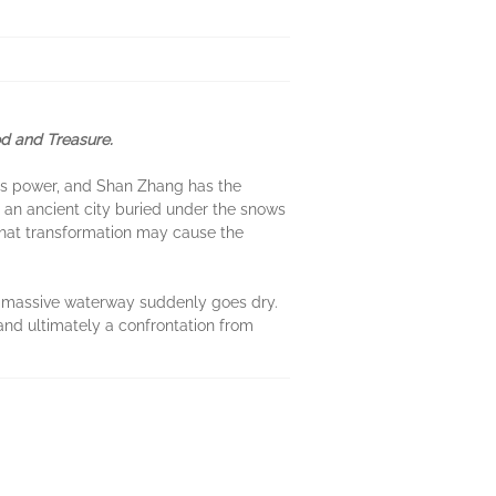
d and Treasure.
it's power, and Shan Zhang has the
 an ancient city buried under the snows
t that transformation may cause the
e massive waterway suddenly goes dry.
 and ultimately a confrontation from