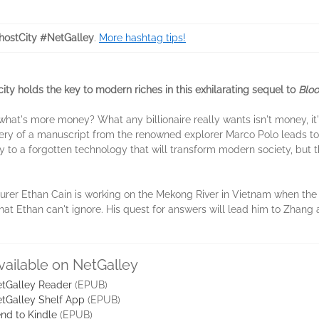
ostCity #NetGalley
.
More hashtag tips!
city holds the key to modern riches in this exhilarating sequel to
Bloo
, what's more money? What any billionaire really wants isn't money, 
very of a manuscript from the renowned explorer Marco Polo leads to
 key to a forgotten technology that will transform modern society, bu
turer Ethan Cain is working on the Mekong River in Vietnam when th
 that Ethan can't ignore. His quest for answers will lead him to Zhang
vailable on NetGalley
tGalley Reader
(EPUB)
tGalley Shelf App
(EPUB)
nd to Kindle
(EPUB)