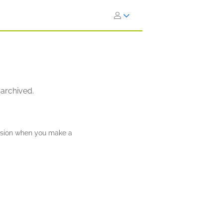
 archived.
ission when you make a