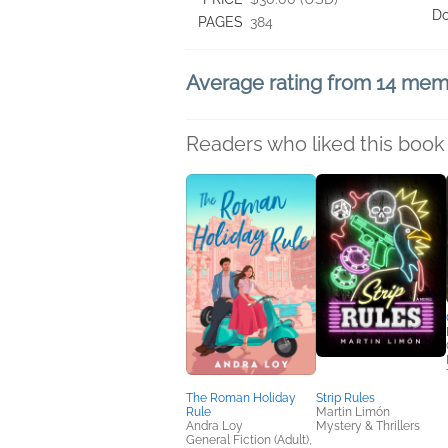
D
PAGES
384
Average rating from 14 me
Readers who liked this book 
The Roman Holiday
Strip Rules
Rule
Martin Limón
Andra Loy
Mystery & Thrillers
General Fiction (Adult),