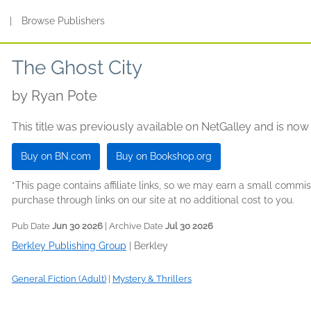
s
|
Browse Publishers
The Ghost City
by
Ryan Pote
This title was previously available on NetGalley and is now
Buy on BN.com
Buy on Bookshop.org
*This page contains affiliate links, so we may earn a small comm
purchase through links on our site at no additional cost to you.
Pub Date
Jun 30 2026
| Archive Date
Jul 30 2026
Berkley Publishing Group
|
Berkley
General Fiction (Adult)
|
Mystery & Thrillers