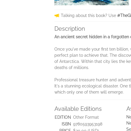
Talking about this book? Use
#TheGh
Description
An ancient secret hidden in a forgotten 
Once you've made your first ten billion
perfect plan to achieve that. The disco
of Antarctica. Within that city lies the
deaths of millions.
Professional treasure hunter and adven
It's a stunning ecological disaster. One
which only one of them will emerge.
Available Editions
A
Ne
EDITION
Other Format
Ne
ISBN
9780593953198
Se
PRICE
$30.00 (USD)