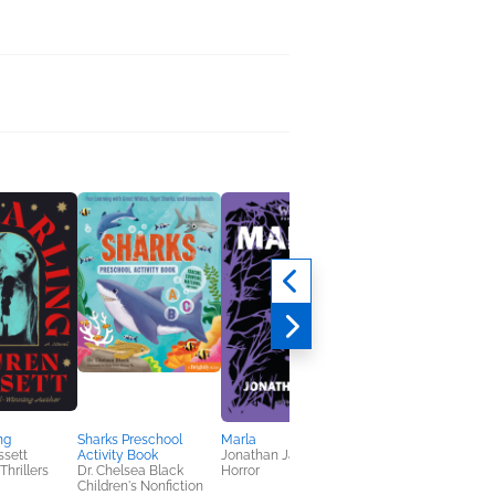
The Sins of Summer
Daughters
Lo Patrick
General Fiction (Adult
Mystery & Thrillers
ng
Sharks Preschool
Marla
ssett
Activity Book
Jonathan Janz
Thrillers
Dr. Chelsea Black
Horror
Children's Nonfiction