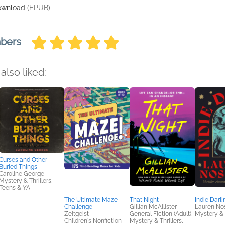
ownload
(EPUB)
mbers
also liked:
Curses and Other
Buried Things
Caroline George
Mystery & Thrillers,
Teens & YA
The Ultimate Maze
That Night
Indie Darli
Challenge!
Gillian McAllister
Lauren No
Zeitgeist
General Fiction (Adult),
Mystery & 
Children's Nonfiction
Mystery & Thrillers,