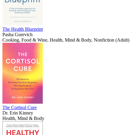
The Health Blueprint
Pasha Gurevich
Cooking, Food & Wine, Health, Mind & Body, Nonfiction (Adult)
The Cortisol Cure
Dr. Erin Kinney
Health, Mind & Body