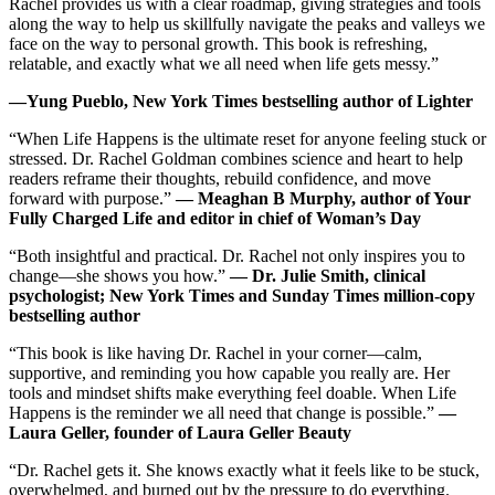
Rachel provides us with a clear roadmap, giving strategies and tools
along the way to help us skillfully navigate the peaks and valleys we
face on the way to personal growth. This book is refreshing,
relatable, and exactly what we all need when life gets messy.”
―Yung Pueblo, New York Times bestselling author of Lighter
“When Life Happens is the ultimate reset for anyone feeling stuck or
stressed. Dr. Rachel Goldman combines science and heart to help
readers reframe their thoughts, rebuild confidence, and move
forward with purpose.”
― Meaghan B Murphy, author of Your
Fully Charged Life and editor in chief of Woman’s Day
“Both insightful and practical. Dr. Rachel not only inspires you to
change―she shows you how.”
― Dr. Julie Smith, clinical
psychologist; New York Times and Sunday Times million-copy
bestselling author
“This book is like having Dr. Rachel in your corner―calm,
supportive, and reminding you how capable you really are. Her
tools and mindset shifts make everything feel doable. When Life
Happens is the reminder we all need that change is possible.”
―
Laura Geller, founder of Laura Geller Beauty
“Dr. Rachel gets it. She knows exactly what it feels like to be stuck,
overwhelmed, and burned out by the pressure to do everything.