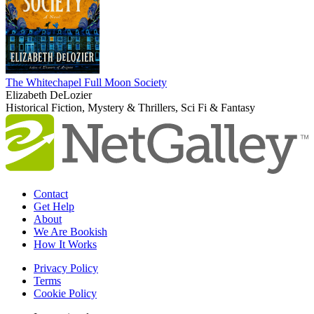
The Whitechapel Full Moon Society
Elizabeth DeLozier
Historical Fiction, Mystery & Thrillers, Sci Fi & Fantasy
Contact
Get Help
About
We Are Bookish
How It Works
Privacy Policy
Terms
Cookie Policy