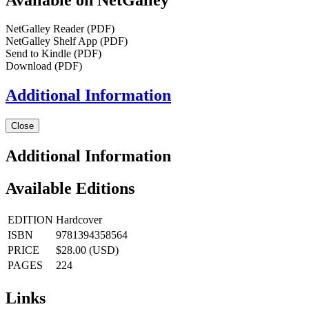
NetGalley Reader
(PDF)
NetGalley Shelf App
(PDF)
Send to Kindle
(PDF)
Download
(PDF)
Additional Information
Close
Additional Information
Available Editions
EDITION
Hardcover
ISBN
9781394358564
PRICE
$28.00 (USD)
PAGES
224
Links