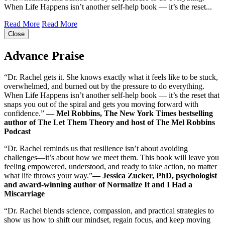
When Life Happens isn’t another self-help book ― it’s the reset...
Read More
Read More
Close
Advance Praise
“Dr. Rachel gets it. She knows exactly what it feels like to be stuck,
overwhelmed, and burned out by the pressure to do everything.
When Life Happens isn’t another self-help book ― it’s the reset that
snaps you out of the spiral and gets you moving forward with
confidence.”
― Mel Robbins, The New York Times bestselling
author of The Let Them Theory and host of The Mel Robbins
Podcast
“Dr. Rachel reminds us that resilience isn’t about avoiding
challenges―it’s about how we meet them. This book will leave you
feeling empowered, understood, and ready to take action, no matter
what life throws your way.”
― Jessica Zucker, PhD, psychologist
and award-winning author of Normalize It and I Had a
Miscarriage
“Dr. Rachel blends science, compassion, and practical strategies to
show us how to shift our mindset, regain focus, and keep moving