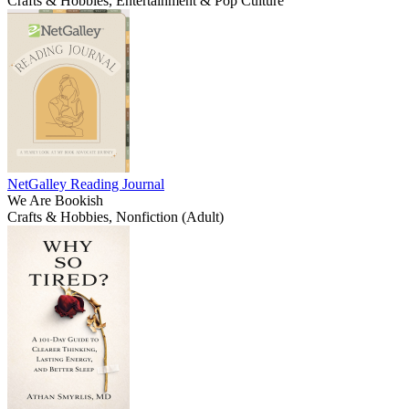
Crafts & Hobbies, Entertainment & Pop Culture
NetGalley Reading Journal
We Are Bookish
Crafts & Hobbies, Nonfiction (Adult)