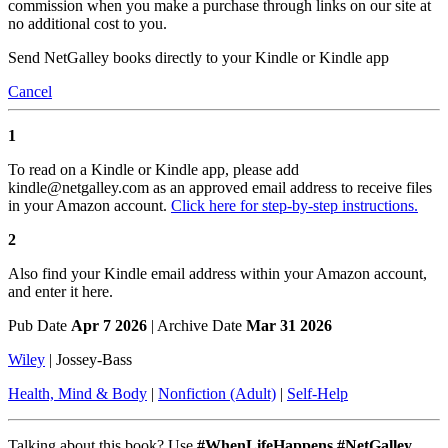
commission when you make a purchase through links on our site at
no additional cost to you.
Send NetGalley books directly to your Kindle or Kindle app
Cancel
1
To read on a Kindle or Kindle app, please add
kindle@netgalley.com as an approved email address to receive files
in your Amazon account.
Click here for step-by-step instructions.
2
Also find your Kindle email address within your Amazon account,
and enter it here.
Pub Date
Apr 7 2026
| Archive Date
Mar 31 2026
Wiley
|
Jossey-Bass
Health, Mind & Body
|
Nonfiction (Adult)
|
Self-Help
Talking about this book? Use
#WhenLifeHappens #NetGalley
.