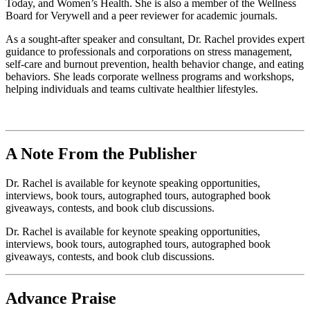
Today, and Women’s Health. She is also a member of the Wellness
Board for Verywell and a peer reviewer for academic journals.
As a sought-after speaker and consultant, Dr. Rachel provides expert
guidance to professionals and corporations on stress management,
self-care and burnout prevention, health behavior change, and eating
behaviors. She leads corporate wellness programs and workshops,
helping individuals and teams cultivate healthier lifestyles.
A Note From the Publisher
Dr. Rachel is available for keynote speaking opportunities,
interviews, book tours, autographed tours, autographed book
giveaways, contests, and book club discussions.
Dr. Rachel is available for keynote speaking opportunities,
interviews, book tours, autographed tours, autographed book
giveaways, contests, and book club discussions.
Advance Praise