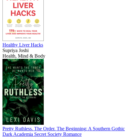
Healthy Liver Hacks
Supriya Joshi
Health, Mind & Body
Pretty Ruthless. The Order. The Beginning: A Southern Gothic
Dark Academia Secret Society Romance