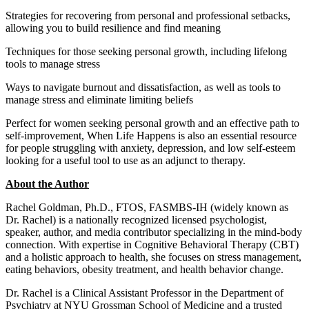
Strategies for recovering from personal and professional setbacks,
allowing you to build resilience and find meaning
Techniques for those seeking personal growth, including lifelong
tools to manage stress
Ways to navigate burnout and dissatisfaction, as well as tools to
manage stress and eliminate limiting beliefs
Perfect for women seeking personal growth and an effective path to
self-improvement, When Life Happens is also an essential resource
for people struggling with anxiety, depression, and low self-esteem
looking for a useful tool to use as an adjunct to therapy.
About the Author
Rachel Goldman, Ph.D., FTOS, FASMBS-IH (widely known as
Dr. Rachel) is a nationally recognized licensed psychologist,
speaker, author, and media contributor specializing in the mind-body
connection. With expertise in Cognitive Behavioral Therapy (CBT)
and a holistic approach to health, she focuses on stress management,
eating behaviors, obesity treatment, and health behavior change.
Dr. Rachel is a Clinical Assistant Professor in the Department of
Psychiatry at NYU Grossman School of Medicine and a trusted