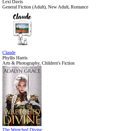
Lexi Davis
General Fiction (Adult), New Adult, Romance
Claude
Phyllis Harris
Arts & Photography, Children's Fiction
The Wretched Divine