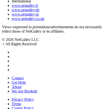
International
www.netgalley.fr
www.netgalley.de
www.netgalley.jp
www.netgalley.co.uk
Views expressed in promotions/advertisements do not necessarily
reflect those of NetGalley or its affiliates.
© 2026 NetGalley LLC
•
All Rights Reserved
Contact
Get Help
About
We Are Bookish
Privacy Policy
Terms
Cookie Policy