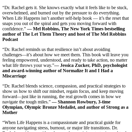
“Dr. Rachel gets it. She knows exactly what it feels like to be stuck,
overwhelmed, and burned out by the pressure to do everything.
When Life Happens isn’t another self-help book ― it’s the reset that
snaps you out of the spiral and gets you moving forward with
confidence.”
― Mel Robbins, The New York Times bestselling
author of The Let Them Theory and host of The Mel Robbins
Podcast
“Dr. Rachel reminds us that resilience isn’t about avoiding
challenges―it’s about how we meet them. This book will leave you
feeling empowered, understood, and ready to take action, no matter
what life throws your way.”
― Jessica Zucker, PhD, psychologist
and award-winning author of Normalize It and I Had a
Miscarriage
“Dr. Rachel blends science, compassion, and practical strategies to
show us how to shift our mindset, regain focus, and keep moving
forward―just like in running, the real growth comes in how we
navigate the tough miles.”
― Shannon Rowbury, 3-time
Olympian, Olympic Bronze Medalist, and author of Strong as a
Mother
“When Life Happens is a compassionate and practical guide for
anyone navigating stress, burnout, or major life transitions. Dr.