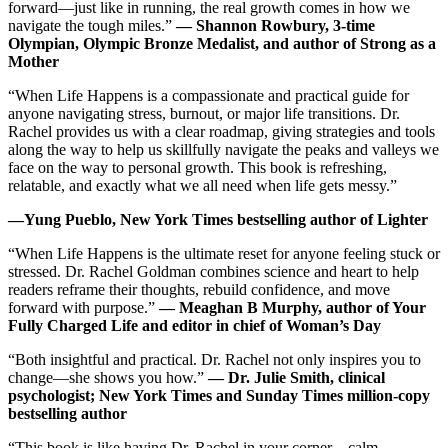
forward―just like in running, the real growth comes in how we
navigate the tough miles.”
― Shannon Rowbury, 3-time
Olympian, Olympic Bronze Medalist, and author of Strong as a
Mother
“When Life Happens is a compassionate and practical guide for
anyone navigating stress, burnout, or major life transitions. Dr.
Rachel provides us with a clear roadmap, giving strategies and tools
along the way to help us skillfully navigate the peaks and valleys we
face on the way to personal growth. This book is refreshing,
relatable, and exactly what we all need when life gets messy.”
―Yung Pueblo, New York Times bestselling author of Lighter
“When Life Happens is the ultimate reset for anyone feeling stuck or
stressed. Dr. Rachel Goldman combines science and heart to help
readers reframe their thoughts, rebuild confidence, and move
forward with purpose.”
― Meaghan B Murphy, author of Your
Fully Charged Life and editor in chief of Woman’s Day
“Both insightful and practical. Dr. Rachel not only inspires you to
change―she shows you how.”
― Dr. Julie Smith, clinical
psychologist; New York Times and Sunday Times million-copy
bestselling author
“This book is like having Dr. Rachel in your corner―calm,