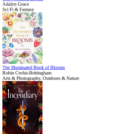
Adalyn Grace
Sci Fi & Fantasy
The Illuminated Book of Blooms
Robin Crofut-Brittingham
Arts & Photography, Outdoors & Nature