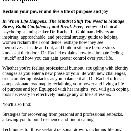
Reclaim your power and live a life of purpose and joy
In When Life Happens: The Mindset Shift You Need to Manage
Stress, Build Confidence, and Break Free
, renowned clinical
psychologist and speaker Dr. Rachel L. Goldman delivers an
inspiring, approachable, and practical strategy guide to helping
women reclaim their confidence, reshape how they see
themselves―inside and out, and build resilience before stress
knocks at their door. Dr. Rachel explains how to eliminate feeling
“stuck” and how you can gain greater control over your life.
Whether you're feeling professional burnout, struggling with identity
changes as you enter a new phase of your life with new challenges,
or encountering obstacles as you balance it all, Dr. Rachel offers a
compassionate roadmap to reclaiming your power and living a life
of purpose and joy. Equipped with her insights, you will gain coping
tools necessary to effectively manage any of life's stressors.
You'll also find:
Strategies for recovering from personal and professional setbacks,
allowing you to build resilience and find meaning
Techniques for those seeking personal growth, including lifelong