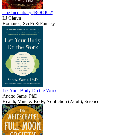
The Incendiary (BOOK 2)
LJ Claren
Romance, Sci Fi & Fantasy
Let Your Body Do the Work
Anette Sams, PhD
Health, Mind & Body, Nonfiction (Adult), Science