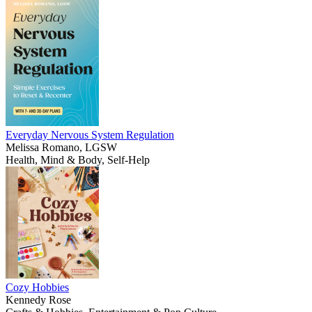
Everyday Nervous System Regulation
Melissa Romano, LGSW
Health, Mind & Body, Self-Help
Cozy Hobbies
Kennedy Rose