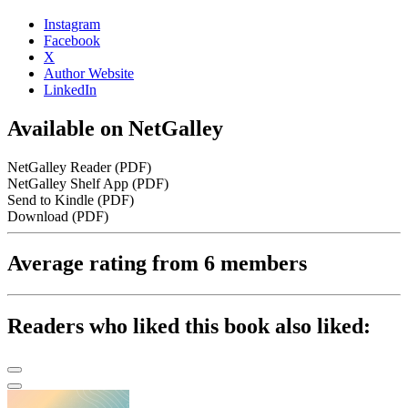
Instagram
Facebook
X
Author Website
LinkedIn
Available on NetGalley
NetGalley Reader
(PDF)
NetGalley Shelf App
(PDF)
Send to Kindle
(PDF)
Download
(PDF)
Average rating from 6 members
Readers who liked this book also liked: