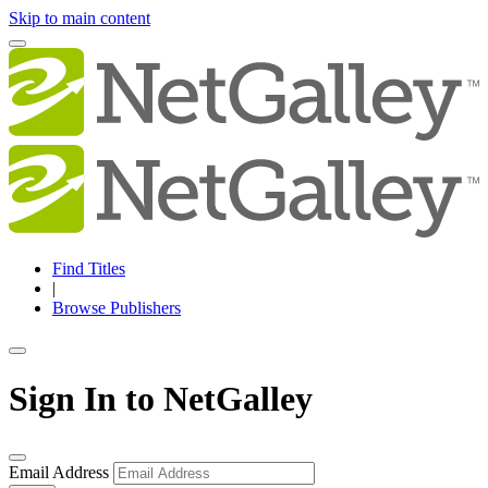
Skip to main content
Find Titles
|
Browse Publishers
Sign In to NetGalley
Email Address