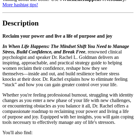
More hashtag tips!
Description
Reclaim your power and live a life of purpose and joy
In When Life Happens: The Mindset Shift You Need to Manage
Stress, Build Confidence, and Break Free
, renowned clinical
psychologist and speaker Dr. Rachel L. Goldman delivers an
inspiring, approachable, and practical strategy guide to helping
women reclaim their confidence, reshape how they see
themselves―inside and out, and build resilience before stress
knocks at their door. Dr. Rachel explains how to eliminate feeling
“stuck” and how you can gain greater control over your life.
Whether you're feeling professional burnout, struggling with identity
changes as you enter a new phase of your life with new challenges,
or encountering obstacles as you balance it all, Dr. Rachel offers a
compassionate roadmap to reclaiming your power and living a life
of purpose and joy. Equipped with her insights, you will gain coping
tools necessary to effectively manage any of life's stressors.
You'll also find: