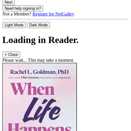
Next
Need help signing in?
Not a Member?
Register for NetGalley
Light Mode
Dark Mode
Loading in Reader.
×
Close
Please wait... This may take a moment.