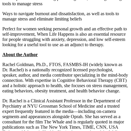
tools to manage stress
Ways to navigate burnout and dissatisfaction, as well as tools to
manage stress and eliminate limiting beliefs
Perfect for women seeking personal growth and an effective path to
self-improvement, When Life Happens is also an essential resource
for people struggling with anxiety, depression, and low self-esteem
looking for a useful tool to use as an adjunct to therapy.
About the Author
Rachel Goldman, Ph.D., FTOS, FASMBS-IH (widely known as
Dr. Rachel) is a nationally recognized licensed psychologist,
speaker, author, and media contributor specializing in the mind-body
connection. With expertise in Cognitive Behavioral Therapy (CBT)
and a holistic approach to health, she focuses on stress management,
eating behaviors, obesity treatment, and health behavior change.
Dr. Rachel is a Clinical Assistant Professor in the Department of
Psychiatry at NYU Grossman School of Medicine and a trusted
expert frequently featured in the media—including on-camera
segments and appearances alongside Oprah. She has served as a
consultant for the film The Whale and is regularly quoted in major
publications such as The New York Times, TIME, CNN, USA