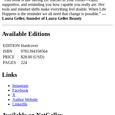
supportive, and reminding you how capable you really are. Her
tools and mindset shifts make everything feel doable. When Life
Happens is the reminder we all need that change is possible.”
―
Laura Geller, founder of Laura Geller Beauty
Available Editions
EDITION
Hardcover
ISBN
9781394358564
PRICE
$28.00 (USD)
PAGES
224
Links
Instagram
Facebook
X
Author Website
LinkedIn
Available on NetGalley