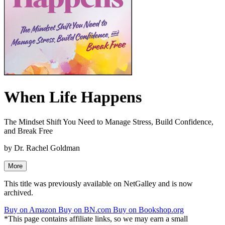
When Life Happens
The Mindset Shift You Need to Manage Stress, Build Confidence,
and Break Free
by
Dr. Rachel Goldman
More
This title was previously available on NetGalley and is now
archived.
Buy on Amazon
Buy on BN.com
Buy on Bookshop.org
*This page contains affiliate links, so we may earn a small