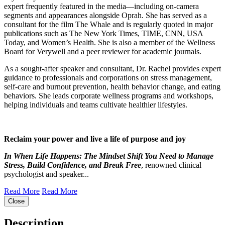
expert frequently featured in the media—including on-camera
segments and appearances alongside Oprah. She has served as a
consultant for the film The Whale and is regularly quoted in major
publications such as The New York Times, TIME, CNN, USA
Today, and Women’s Health. She is also a member of the Wellness
Board for Verywell and a peer reviewer for academic journals.
As a sought-after speaker and consultant, Dr. Rachel provides expert
guidance to professionals and corporations on stress management,
self-care and burnout prevention, health behavior change, and eating
behaviors. She leads corporate wellness programs and workshops,
helping individuals and teams cultivate healthier lifestyles.
Reclaim your power and live a life of purpose and joy
In When Life Happens: The Mindset Shift You Need to Manage
Stress, Build Confidence, and Break Free
, renowned clinical
psychologist and speaker...
Read More
Read More
Close
Description