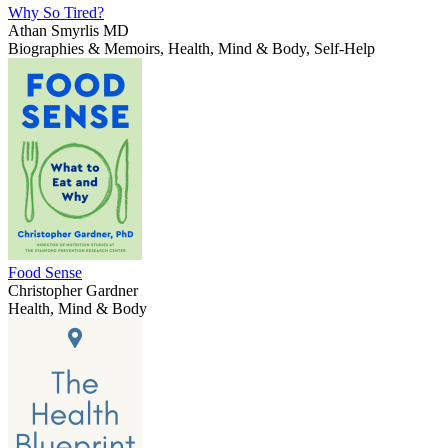
Why So Tired?
Athan Smyrlis MD
Biographies & Memoirs, Health, Mind & Body, Self-Help
Food Sense
Christopher Gardner
Health, Mind & Body