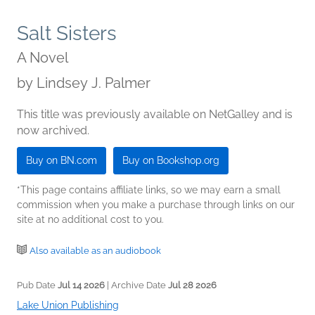
Salt Sisters
A Novel
by
Lindsey J. Palmer
This title was previously available on NetGalley and is
now archived.
Buy on BN.com
Buy on Bookshop.org
*This page contains affiliate links, so we may earn a small
commission when you make a purchase through links on our
site at no additional cost to you.
Also available as an audiobook
Pub Date
Jul 14 2026
| Archive Date
Jul 28 2026
Lake Union Publishing