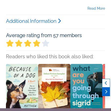
Read More
Additional Information
Average rating from 57 members
Readers who liked this book also liked: