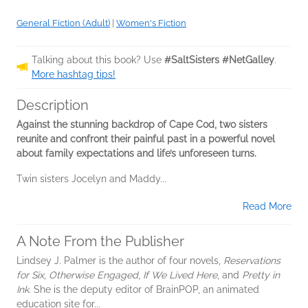
General Fiction (Adult)
|
Women's Fiction
Talking about this book? Use
#SaltSisters #NetGalley
.
More hashtag tips!
Description
Against the stunning backdrop of Cape Cod, two sisters
reunite and confront their painful past in a powerful novel
about family expectations and life’s unforeseen turns.
Twin sisters Jocelyn and Maddy...
Read More
A Note From the Publisher
Lindsey J. Palmer is the author of four novels,
Reservations
for Six
,
Otherwise Engaged
,
If We Lived Here
, and
Pretty in
Ink
. She is the deputy editor of BrainPOP, an animated
education site for...